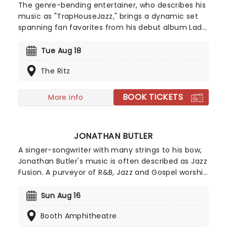
The genre-bending entertainer, who describes his
music as "TrapHouseJazz," brings a dynamic set
spanning fan favorites from his debut album Lady
Lady, tracks from his Studying Abroad EP, and
newer releases. Expect an unforgettable live
Tue Aug 18
experience showcasing the full range of Masego's
The Ritz
signature sound.
BOOK TICKETS
More info
JONATHAN BUTLER
A singer-songwriter with many strings to his bow,
Jonathan Butler's music is often described as Jazz
Fusion. A purveyor of R&B, Jazz and Gospel worship
music, Butler has seen his popularity grow from his
home country of South Africa to the far corners
Sun Aug 16
of the globe! Marking his childhood in South Africa
Booth Amphitheatre
as his inspiration for a lot of his work, Butler hits