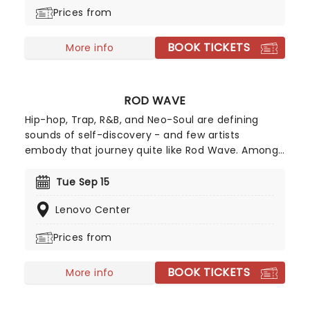
the road once more!
Prices from
BOOK TICKETS
More info
ROD WAVE
Hip-hop, Trap, R&B, and Neo-Soul are defining
sounds of self-discovery - and few artists
embody that journey quite like Rod Wave. Among
the country's most certified artists, he has sold
over 65 million digital records in the U.S., has
Tue Sep 15
earned nominations for an American Music Award,
Lenovo Center
a Billboard Music Award, and an iHeartRadio Music
Award. His project Nostalgia was also recognized
Prices from
as one of Sony Music's top-grossing releases.
BOOK TICKETS
More info