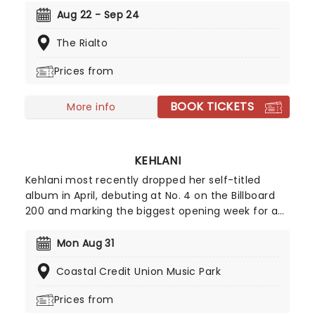
Celebrating some of the genre's most iconic
Aug 22 - Sep 24
artists, join our friends at fever for a special
The Rialto
candlelight concert, where a string quartet
performs tunes from Prince, Childish Gambino,
Prices from
Alicia Keys and more!
BOOK TICKETS
More info
KEHLANI
Kehlani most recently dropped her self-titled
album in April, debuting at No. 4 on the Billboard
200 and marking the biggest opening week for a
female R&B album this year. Inspired by the
sounds of early-2000s R&B and hip-hop, the
Mon Aug 31
record features the track "Folded," which won two
Coastal Credit Union Music Park
Grammy Awards earlier this year. Don't miss your
chance to hear the new album live!
Prices from