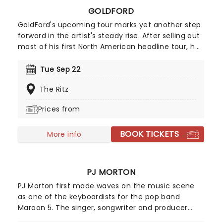
GOLDFORD
GoldFord's upcoming tour marks yet another step
forward in the artist's steady rise. After selling out
most of his first North American headline tour, he
returns for a second pop at the cherry in 2026!
Following the success of his breakout single
Tue Sep 22
"Orange Blossoms" which has garnered over 50
The Ritz
million streams, GoldFord counts among his
admirers the likes of James Blake, SZA, Sam Smith
Prices from
and Noah Kahan, to name a few.
BOOK TICKETS
More info
PJ MORTON
PJ Morton first made waves on the music scene
as one of the keyboardists for the pop band
Maroon 5. The singer, songwriter and producer
released his debut EP 'Following My First Mind' in