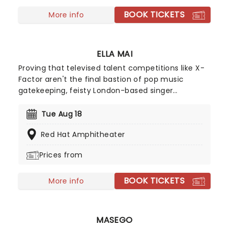
BOOK TICKETS
More info
ELLA MAI
Proving that televised talent competitions like X-
Factor aren't the final bastion of pop music
gatekeeping, feisty London-based singer
songwriter Ella Mai may not have advanced
beyond the TV show's 2016 season initial auditions,
Tue Aug 18
but she stuck to her guns and released a solo EP
Red Hat Amphitheater
on Soundcloud independently that same year. Her
determination paid off and she signed with
Prices from
American producer DJ Mustard, breaking into the
mainstream with Billboard Hot 100 Top Five track
BOOK TICKETS
'Boo'd Up' in early 2018.
More info
MASEGO