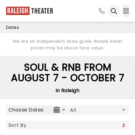
Raleigh
Theater
Ope
Open sea
Dates
We are an independent show guide. Resale ticket
prices may be above face value.
SOUL & RNB FROM
AUGUST 7 - OCTOBER 7
in Raleigh
Choose Dates