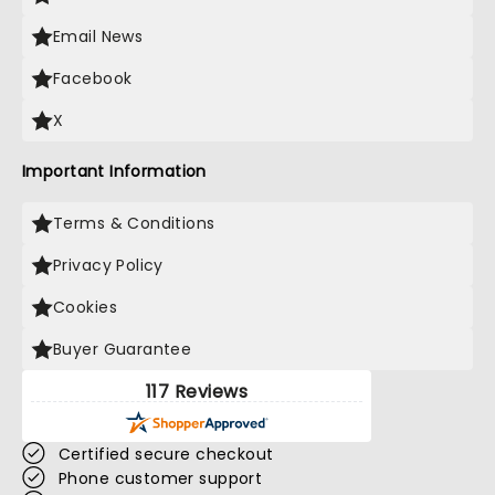
Email News
Facebook
X
Important Information
Terms & Conditions
Privacy Policy
Cookies
Buyer Guarantee
117 Reviews
Certified secure checkout
Phone customer support