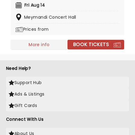
2012 and his debut album 'New Orleans' the
Fri Aug 14
following year. Don't miss your chance to see the
Meymandi Concert Hall
multi-instrumentalist solo!
Prices from
BOOK TICKETS
More info
Need Help?
Support Hub
Ads & Listings
Gift Cards
Connect With Us
About Us