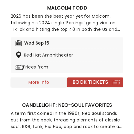
MALCOLM TODD
2026 has been the best year yet for Malcom,
following his 2024 single 'Earrings' going viral on
TikTok and hitting the top 40 in both the US and
UK; the new king of indie pop is only continuing to
rise! Now, Todd is heading out on a major North
Wed Sep 16
American run this summer and autumn following
Red Hat Amphitheater
the release of his new album Do That Again.
Prices from
BOOK TICKETS
More info
CANDLELIGHT: NEO-SOUL FAVORITES
A term first coined in the 1990s, Neo Soul stands
out from the pack, threading elements of classic
soul, R&B, funk, Hip Hop, pop and rock to create a
socially conscious and evocative sound.