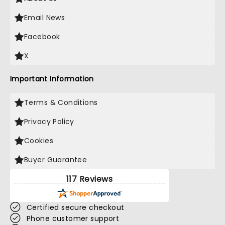
Email News
Facebook
X
Important Information
Terms & Conditions
Privacy Policy
Cookies
Buyer Guarantee
117 Reviews
Certified secure checkout
Phone customer support