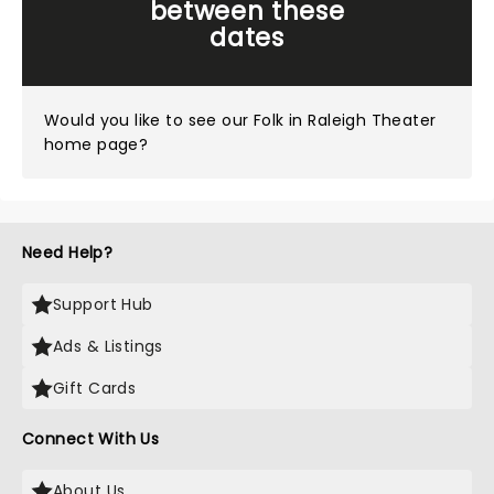
between these
dates
Would you like to see our
Folk in Raleigh Theater
home page?
Need Help?
Support Hub
Ads & Listings
Gift Cards
Connect With Us
About Us