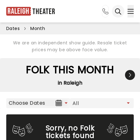
Raleigh
Theater
Ope
Open sea
Dates
Month
We are an independent show guide. Resale ticket
prices may be above face value.
FOLK THIS MONTH
in Raleigh
Choose Dates
Sorry, no Folk
tickets found