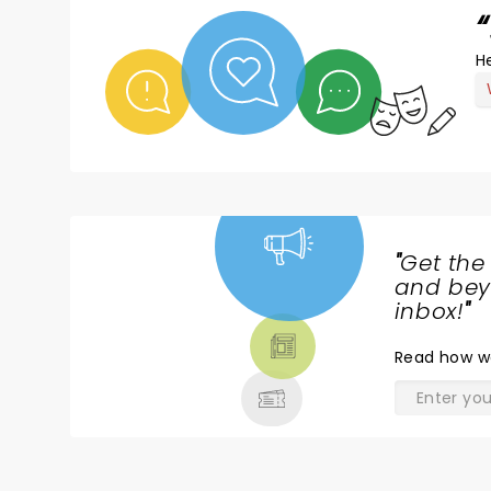
He
"
Get the
NEWS,
and beyo
TICKETS,
inbox!
"
THEATRE
Read
how w
& MORE