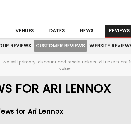
S
VENUES
DATES
NEWS
REVIEWS
OUR REVIEWS
CUSTOMER REVIEWS
WEBSITE REVIEW
We sell primary, discount and resale tickets. All tickets a
value.
S FOR ARI LENNOX
iews for Ari Lennox