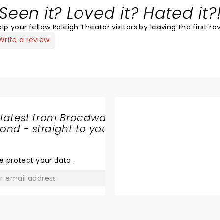
Seen it? Loved it? Hated it?
lp your fellow Raleigh Theater visitors by leaving the first re
Write a review
 latest from Broadway
nd - straight to your
SHARE
THE
LOVE
e protect your data
.
GO