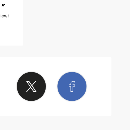
!
view!