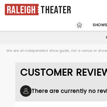
Raleigh
Theater
HOME
SHOW
We are an independent show guide, not a venue or show. 
CUSTOMER REVIEW
There are currently no rev