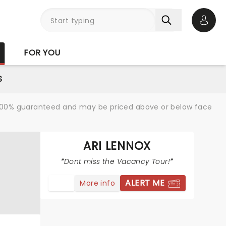
Open 
FOR YOU
S
re 100% guaranteed and may be priced above or below face
ARI LENNOX
Dont miss the Vacancy Tour!
ALERT ME
More info