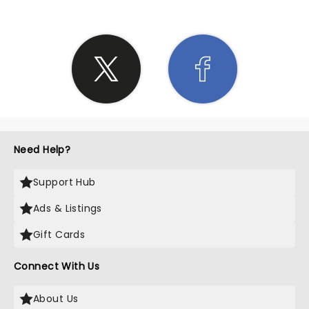
Need Help?
Support Hub
Ads & Listings
Gift Cards
Connect With Us
About Us