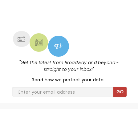
NEWS, TICKETS, THEATRE &
MORE
"
Get the latest from Broadway and beyond -
straight to your inbox!
"
Read
how we protect your data
.
GO
SHARE THE LOVE