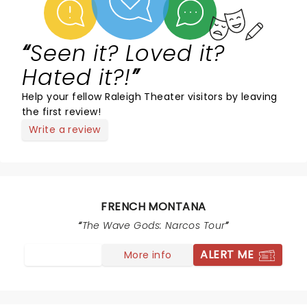
Seen it? Loved it?
Hated it?!
Help your fellow Raleigh Theater visitors by leaving
the first review!
Write a review
FRENCH MONTANA
The Wave Gods: Narcos Tour
ALERT ME
More info