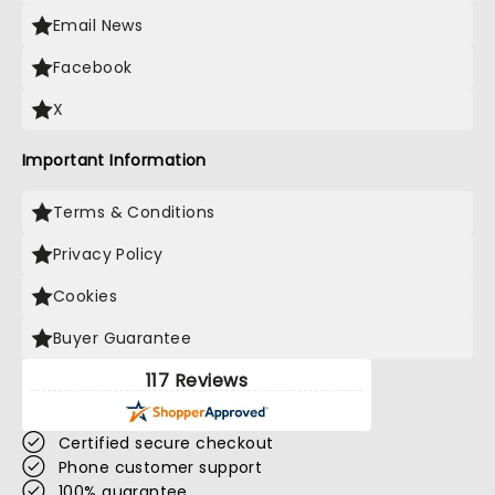
Email News
Facebook
X
Important Information
Terms & Conditions
Privacy Policy
Cookies
Buyer Guarantee
117 Reviews
Certified secure checkout
Phone customer support
100% guarantee