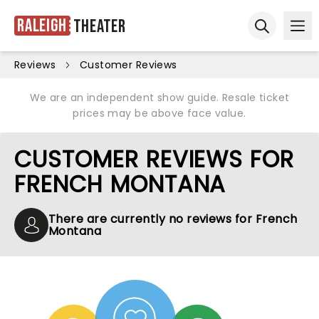
Raleigh
Theater
Ope
Open sear
Reviews
Customer Reviews
We are an independent show guide. Resale ticket
prices may be above face value.
CUSTOMER REVIEWS FOR
FRENCH MONTANA
There are currently no reviews for French
Montana