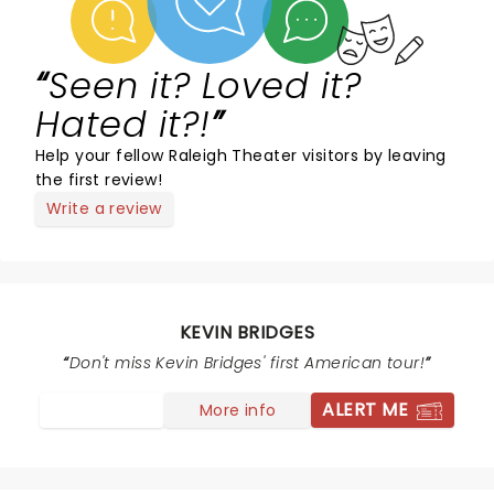
Seen it? Loved it?
Hated it?!
Help your fellow Raleigh Theater visitors by leaving
the first review!
Write a review
KEVIN BRIDGES
Don't miss Kevin Bridges' first American tour!
ALERT ME
More info