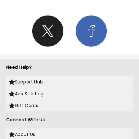
Need Help?
Support Hub
Ads & Listings
Gift Cards
Connect With Us
About Us