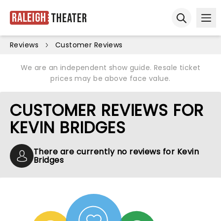
Raleigh
Theater
Ope
Open sear
Reviews
Customer Reviews
We are an independent show guide. Resale ticket
prices may be above face value.
CUSTOMER REVIEWS FOR
KEVIN BRIDGES
There are currently no reviews for Kevin
Bridges