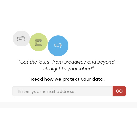
NEWS, TICKETS, THEATRE &
MORE
"
Get the latest from Broadway and beyond -
straight to your inbox!
"
Read
how we protect your data
.
GO
SHARE THE LOVE