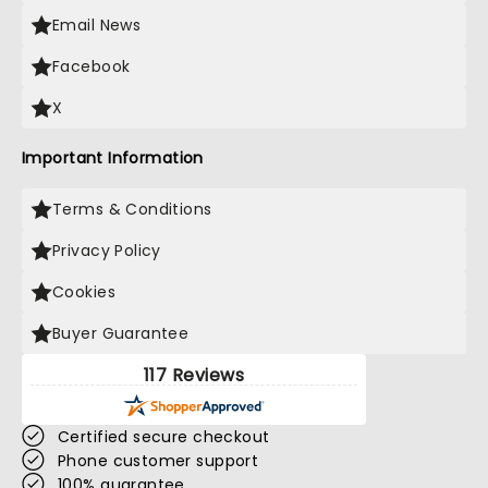
Email News
Facebook
X
Important Information
Terms & Conditions
Privacy Policy
Cookies
Buyer Guarantee
117 Reviews
Certified secure checkout
Phone customer support
100% guarantee