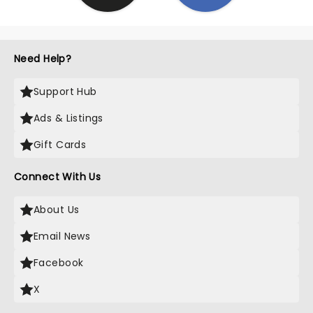
Need Help?
Support Hub
Ads & Listings
Gift Cards
Connect With Us
About Us
Email News
Facebook
X