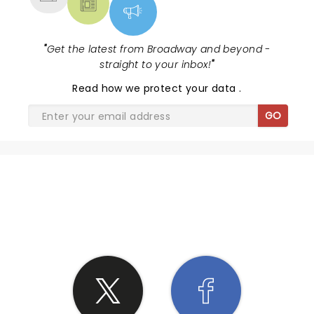
"
Get the latest from Broadway and beyond -
straight to your inbox!
"
Read
how we protect your data
.
GO
SHARE THE LOVE