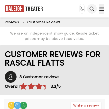
Raleigh
Theater
Ope
Open sea
Reviews
Customer Reviews
We are an independent show guide. Resale ticket
prices may be above face value.
CUSTOMER REVIEWS FOR
RASCAL FLATTS
3 Customer reviews
Overall
3.3/5
Write a review