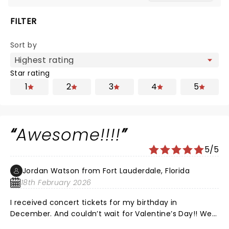
FILTER
Sort by
Star rating
1
2
3
4
5
Awesome!!!!
5/5
Jordan Watson from Fort Lauderdale, Florida
18th February 2026
I received concert tickets for my birthday in
December. And couldn’t wait for Valentine’s Day!! We
were close to the front and We were in the front row,