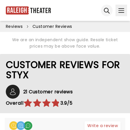
Raleigh
Theater
Ope
Open sear
Reviews
Customer Reviews
We are an independent show guide. Resale ticket
prices may be above face value.
CUSTOMER REVIEWS FOR
STYX
21 Customer reviews
Overall
3.9/5
Write a review