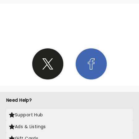
SHARE THE LOVE
Need Help?
Support Hub
Ads & Listings
Gift Cards