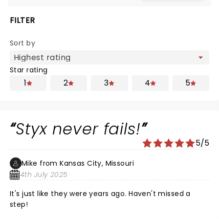
FILTER
Sort by
Star rating
1
2
3
4
5
Styx never fails!
5/5
Mike from Kansas City, Missouri
4th July 2025
It's just like they were years ago. Haven't missed a
step!