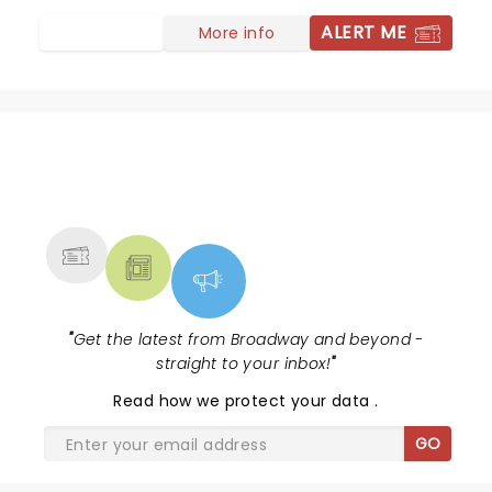
ALERT ME
More info
NEWS, TICKETS, THEATRE &
MORE
"
Get the latest from Broadway and beyond -
straight to your inbox!
"
Read
how we protect your data
.
GO