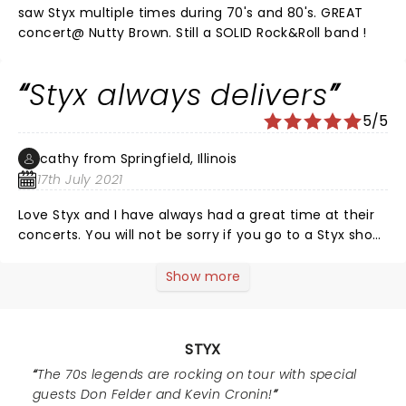
enjoy the concert again and I believe the band
saw Styx multiple times during 70's and 80's. GREAT
enjoyed the night too as was evident. Thank you guys
concert@ Nutty Brown. Still a SOLID Rock&Roll band !
for being a part of the soundtrack of our lives and
many more albums and years of success!
Styx always delivers
5/5
cathy from Springfield, Illinois
17th July 2021
Love Styx and I have always had a great time at their
concerts. You will not be sorry if you go to a Styx show.
Tommy and Lawrence are so energetic. Good Time!
Show more
STYX
The 70s legends are rocking on tour with special
guests Don Felder and Kevin Cronin!