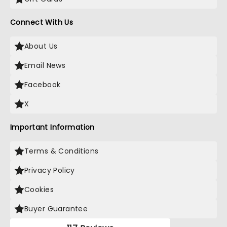
Connect With Us
About Us
Email News
Facebook
X
Important Information
Terms & Conditions
Privacy Policy
Cookies
Buyer Guarantee