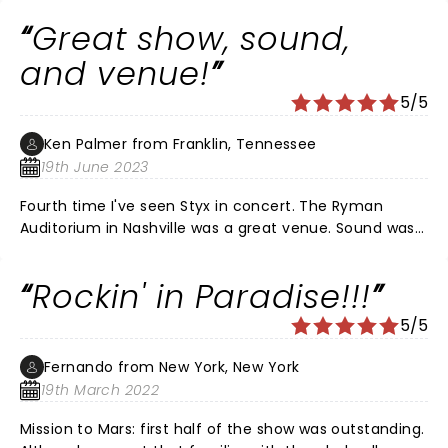
Great show, sound,
and venue!
5/5
Ken Palmer from Franklin, Tennessee
19th June 2023
Fourth time I've seen Styx in concert. The Ryman
Auditorium in Nashville was a great venue. Sound was
just right. Production was great but not over the top.
Performance and vocals were fantastic. As a big
Rockin' in Paradise!!!
Tommy Shaw fan, it was fun to see him play his new
banjo. They performed a few of the newer songs,
5/5
which I liked. Everything else was a classic: Blue Collar
Man, Grand Illusion, Miss America, Crystal Ball, Rockin'
Fernando from New York, New York
the Paradise, Fooling Yourself, Come Sail Away, and
19th March 2022
more. The encore was Mr. Roboto and Renegade. If
you've not seen Styx since Dennis DeYoung, Lawrence
Mission to Mars: first half of the show was outstanding.