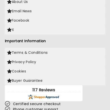
About Us
Email News
Facebook
X
Important Information
Terms & Conditions
Privacy Policy
Cookies
Buyer Guarantee
117 Reviews
Certified secure checkout
Phone customer support