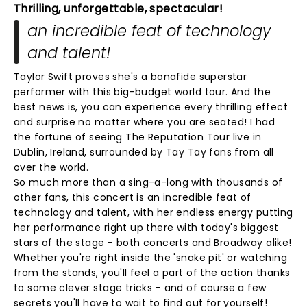
Thrilling, unforgettable, spectacular!
an incredible feat of technology
and talent!
Taylor Swift proves she's a bonafide superstar
performer with this big-budget world tour. And the
best news is, you can experience every thrilling effect
and surprise no matter where you are seated! I had
the fortune of seeing The Reputation Tour live in
Dublin, Ireland, surrounded by Tay Tay fans from all
over the world.
So much more than a sing-a-long with thousands of
other fans, this concert is an incredible feat of
technology and talent, with her endless energy putting
her performance right up there with today's biggest
stars of the stage - both concerts and Broadway alike!
Whether you're right inside the 'snake pit' or watching
from the stands, you'll feel a part of the action thanks
to some clever stage tricks - and of course a few
secrets you'll have to wait to find out for yourself!