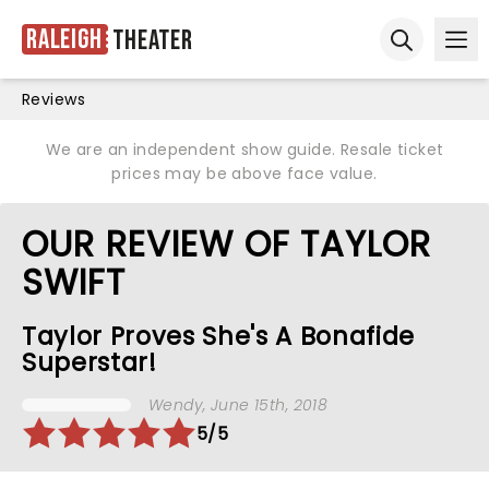
Raleigh
Theater
Ope
Open sear
Reviews
We are an independent show guide. Resale ticket
prices may be above face value.
OUR REVIEW OF TAYLOR
SWIFT
Taylor Proves She's A Bonafide
Superstar!
Wendy
, June 15th, 2018
5/5