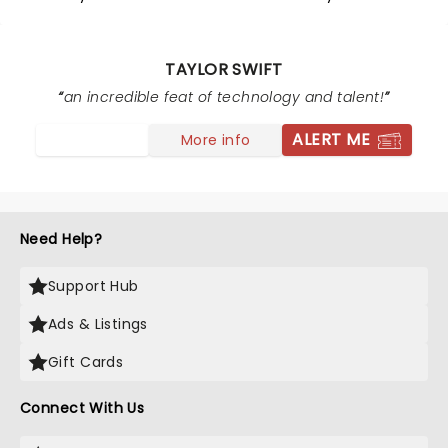
TAYLOR SWIFT
an incredible feat of technology and talent!
ALERT ME
More info
Need Help?
Support Hub
Ads & Listings
Gift Cards
Connect With Us