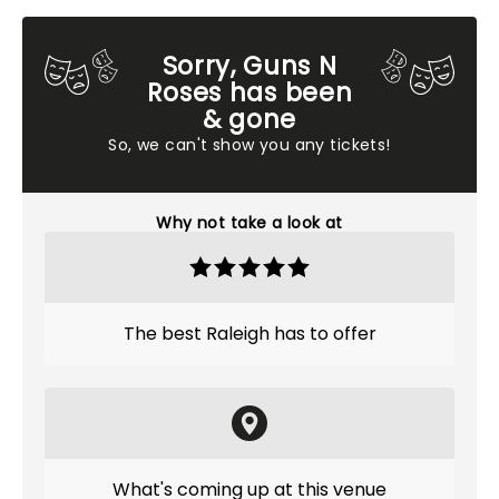
Sorry, Guns N
Roses has been
& gone
So, we can't show you any tickets!
Why not take a look at
The best Raleigh has to offer
What's coming up at this venue