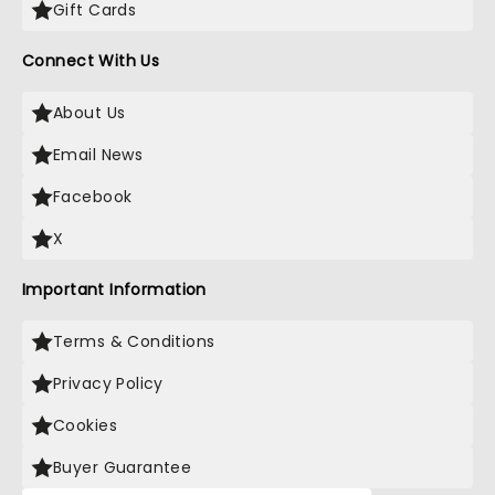
Gift Cards
Connect With Us
About Us
Email News
Facebook
X
Important Information
Terms & Conditions
Privacy Policy
Cookies
Buyer Guarantee