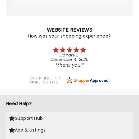
WEBSITE REVIEWS
How was your shopping experience?
Canary E.
December 4, 2025
Thank you!
CLICK HERE FOR
MORE REVIEWS
Need Help?
Support Hub
Ads & Listings