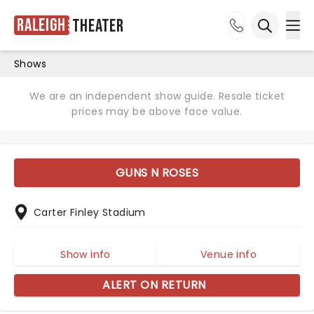
Raleigh
Theater
Ope
Open sea
Shows
We are an independent show guide. Resale ticket
prices may be above face value.
GUNS N ROSES
Carter Finley Stadium
Show info
Venue info
ALERT ON RETURN