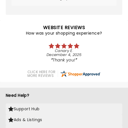
WEBSITE REVIEWS
How was your shopping experience?
Canary E.
December 4, 2025
Thank you!
CLICK HERE FOR
MORE REVIEWS
Need Help?
Support Hub
Ads & Listings