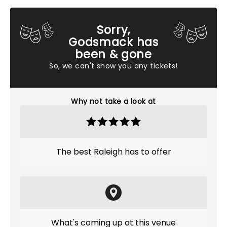
Sorry,
Godsmack has
been & gone
So, we can't show you any tickets!
Why not take a look at
The best Raleigh has to offer
What's coming up at this venue