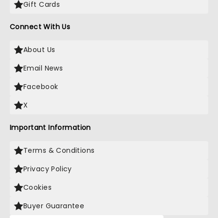
Gift Cards
Connect With Us
About Us
Email News
Facebook
X
Important Information
Terms & Conditions
Privacy Policy
Cookies
Buyer Guarantee