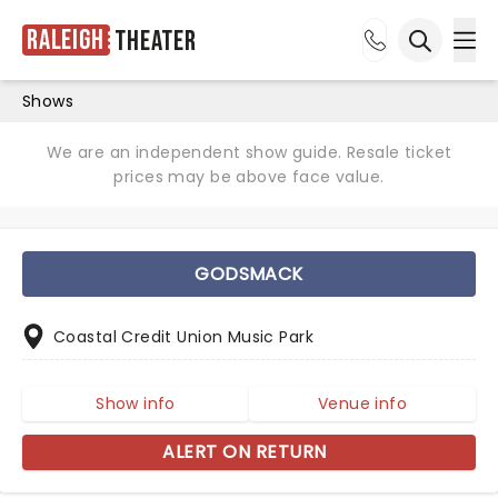
Raleigh
Theater
Ope
Open sea
Shows
We are an independent show guide. Resale ticket
prices may be above face value.
GODSMACK
Coastal Credit Union Music Park
Show info
Venue info
ALERT ON RETURN