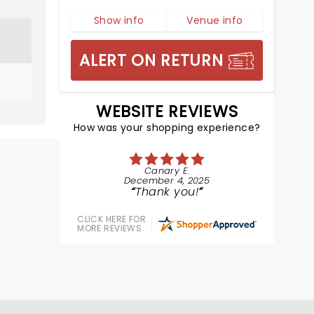
Show info
Venue info
ALERT ON RETURN
WEBSITE REVIEWS
How was your shopping experience?
Canary E.
December 4, 2025
Thank you!
CLICK HERE FOR
MORE REVIEWS