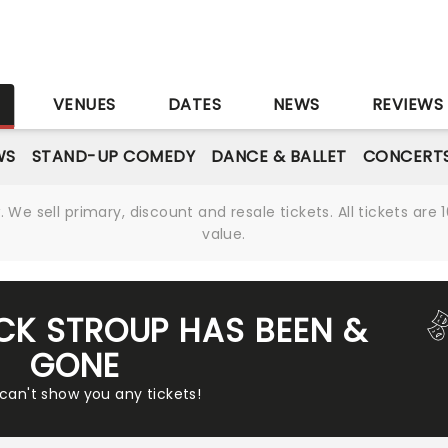
S
VENUES
DATES
NEWS
REVIEWS
WS
STAND-UP COMEDY
DANCE & BALLET
CONCERT
We sell primary, discount and resale tickets. All tickets a
value.
ICK STROUP HAS BEEN &
GONE
 can't show you any tickets!