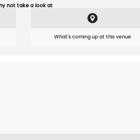
y not take a look at
What's coming up at this venue