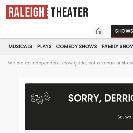
Raleigh
Theater
HOME
SHOW
MUSICALS
PLAYS
COMEDY SHOWS
FAMILY SHO
We are an independent show guide, not a venue or show. 
SORRY, DERR
So, we