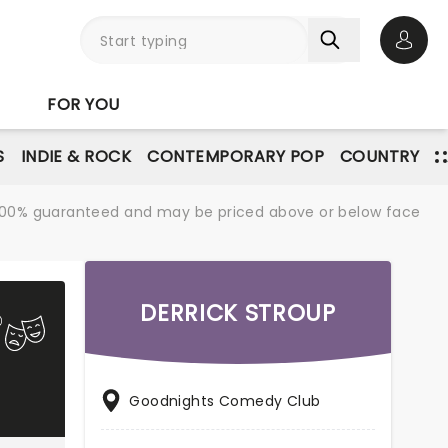
Open 
FOR YOU
S
INDIE & ROCK
CONTEMPORARY POP
COUNTRY
re 100% guaranteed and may be priced above or below face
DERRICK STROUP
Goodnights Comedy Club