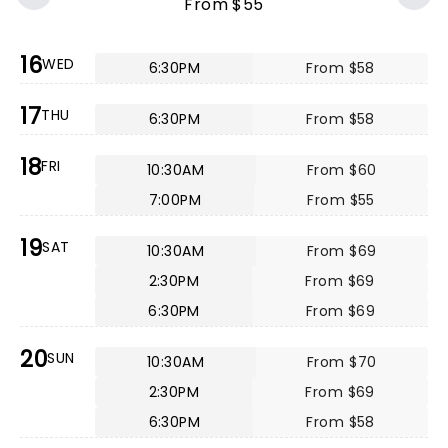
From $55
16
WED
6:30PM
From $58
17
THU
6:30PM
From $58
18
FRI
10:30AM
From $60
7:00PM
From $55
19
SAT
10:30AM
From $69
2:30PM
From $69
6:30PM
From $69
20
SUN
10:30AM
From $70
2:30PM
From $69
6:30PM
From $58