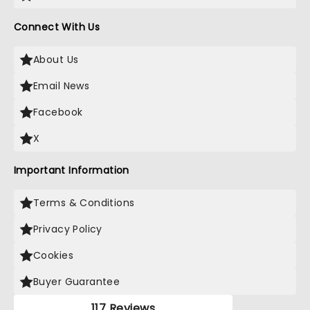
Connect With Us
About Us
Email News
Facebook
X
Important Information
Terms & Conditions
Privacy Policy
Cookies
Buyer Guarantee
117 Reviews