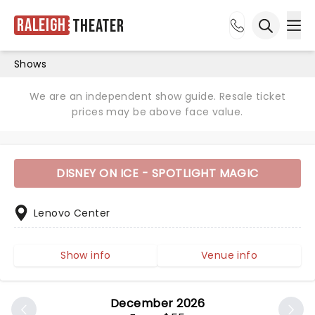
Raleigh
Theater
Ope
Open sea
Shows
We are an independent show guide. Resale ticket
prices may be above face value.
DISNEY ON ICE - SPOTLIGHT MAGIC
Lenovo Center
Show info
Venue info
December 2026