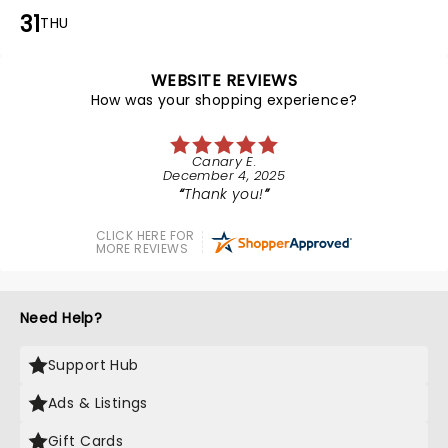
31
THU
WEBSITE REVIEWS
How was your shopping experience?
Canary E.
December 4, 2025
Thank you!
CLICK HERE FOR
MORE REVIEWS
Need Help?
Support Hub
Ads & Listings
Gift Cards