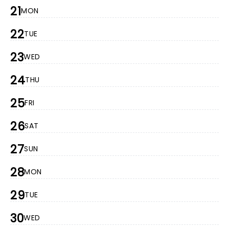
21
MON
22
TUE
23
WED
24
THU
25
FRI
26
SAT
27
SUN
28
MON
29
TUE
30
WED