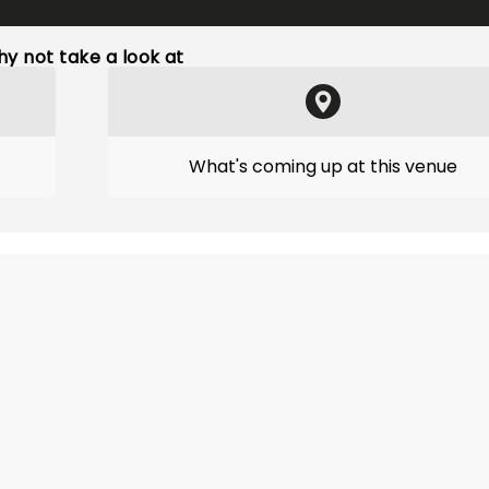
y not take a look at
What's coming up at this venue