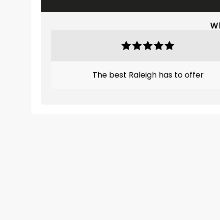
Wh
The best Raleigh has to offer