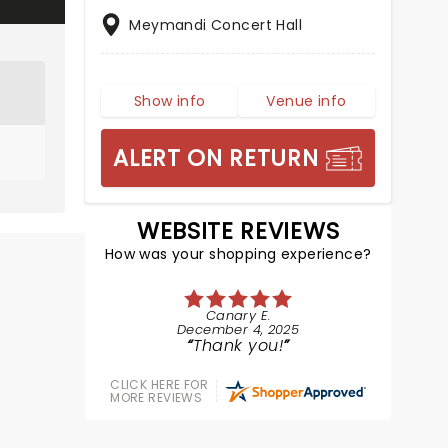
Meymandi Concert Hall
Show info
Venue info
ALERT ON RETURN
WEBSITE REVIEWS
How was your shopping experience?
Canary E.
December 4, 2025
Thank you!
CLICK HERE FOR
MORE REVIEWS