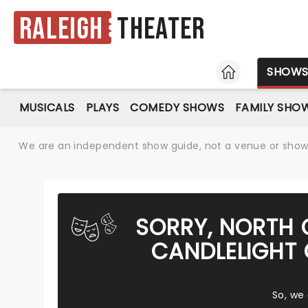
Raleigh
Theater
HOME
SHOW
MUSICALS
PLAYS
COMEDY SHOWS
FAMILY SHO
We are an independent show guide, not a venue or show. 
SORRY, NORTH 
CANDLELIGHT 
So, we