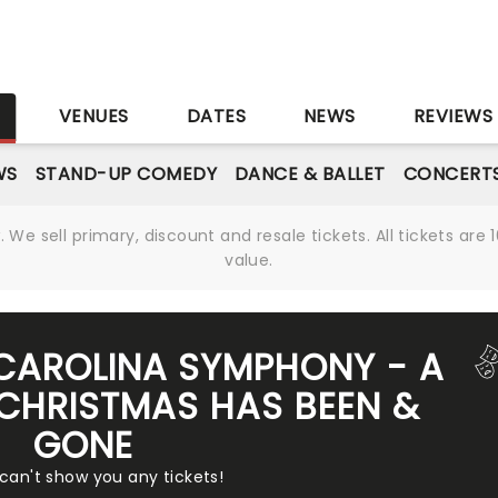
S
VENUES
DATES
NEWS
REVIEWS
WS
STAND-UP COMEDY
DANCE & BALLET
CONCERT
We sell primary, discount and resale tickets. All tickets a
value.
CAROLINA SYMPHONY - A
CHRISTMAS HAS BEEN &
GONE
 can't show you any tickets!