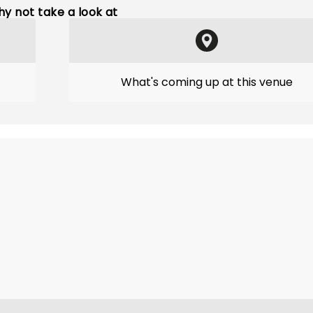
y not take a look at
What's coming up at this venue