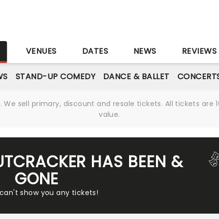
S
VENUES
DATES
NEWS
REVIEWS
WS
STAND-UP COMEDY
DANCE & BALLET
CONCERT
We sell primary, discount and resale tickets. All tickets a
value.
UTCRACKER HAS BEEN &
GONE
 can't show you any tickets!