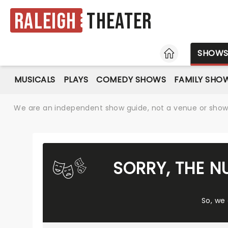
Raleigh
Theater
HOME
SHOW
MUSICALS
PLAYS
COMEDY SHOWS
FAMILY SHO
We are an independent show guide, not a venue or show. 
SORRY, THE N
So, we