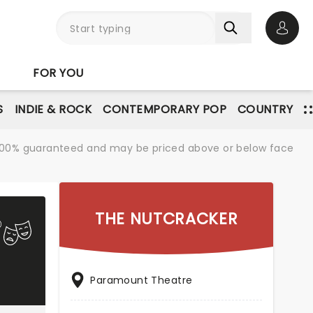
Open 
FOR YOU
S
INDIE & ROCK
CONTEMPORARY POP
COUNTRY
re 100% guaranteed and may be priced above or below face
THE NUTCRACKER
Paramount Theatre