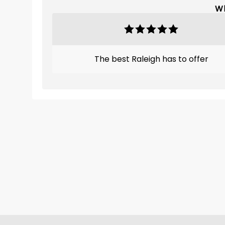
Wh
The best Raleigh has to offer