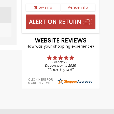
Show info
Venue info
ALERT ON RETURN
WEBSITE REVIEWS
How was your shopping experience?
Canary E.
December 4, 2025
Thank you!
CLICK HERE FOR
MORE REVIEWS