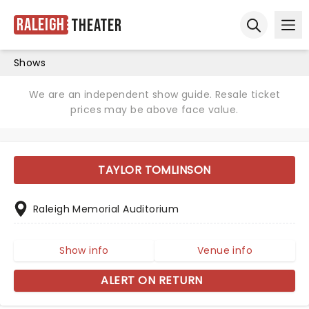
Raleigh
Theater
Ope
Open sear
Shows
We are an independent show guide. Resale ticket
prices may be above face value.
TAYLOR TOMLINSON
Raleigh Memorial Auditorium
Show info
Venue info
ALERT ON RETURN