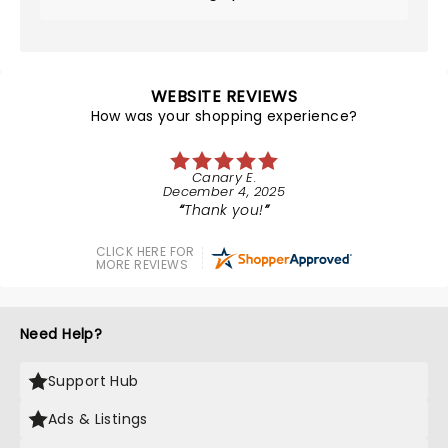
WEBSITE REVIEWS
How was your shopping experience?
Canary E.
December 4, 2025
Thank you!
CLICK HERE FOR
MORE REVIEWS
Need Help?
Support Hub
Ads & Listings