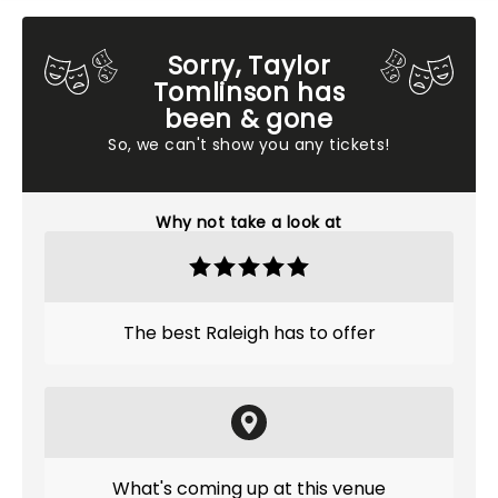
Sorry, Taylor
Tomlinson has
been & gone
So, we can't show you any tickets!
Why not take a look at
The best Raleigh has to offer
What's coming up at this venue