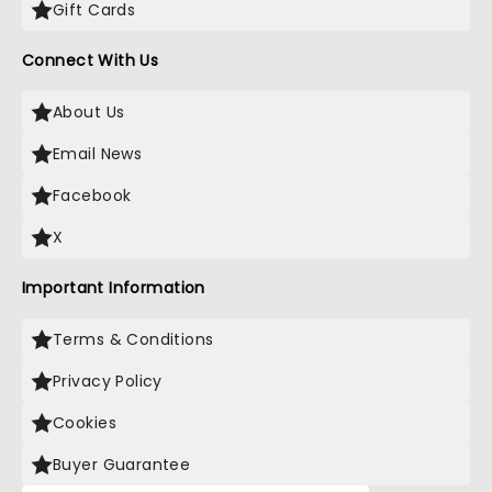
Gift Cards
Connect With Us
About Us
Email News
Facebook
X
Important Information
Terms & Conditions
Privacy Policy
Cookies
Buyer Guarantee