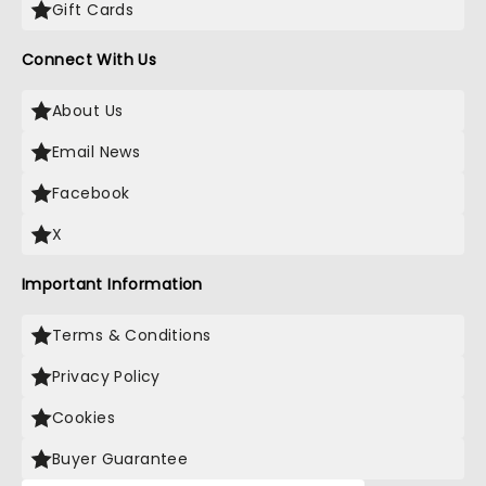
Gift Cards
Connect With Us
About Us
Email News
Facebook
X
Important Information
Terms & Conditions
Privacy Policy
Cookies
Buyer Guarantee