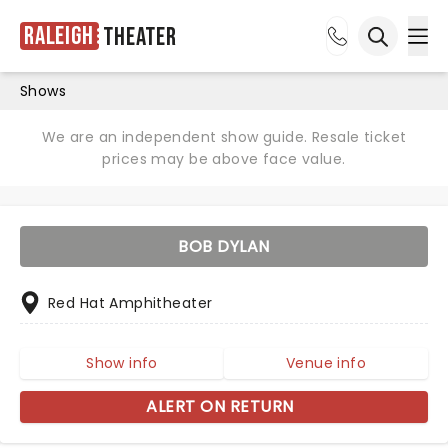
Raleigh
Theater
Ope
Open sea
Shows
We are an independent show guide. Resale ticket
prices may be above face value.
BOB DYLAN
Red Hat Amphitheater
Show info
Venue info
ALERT ON RETURN