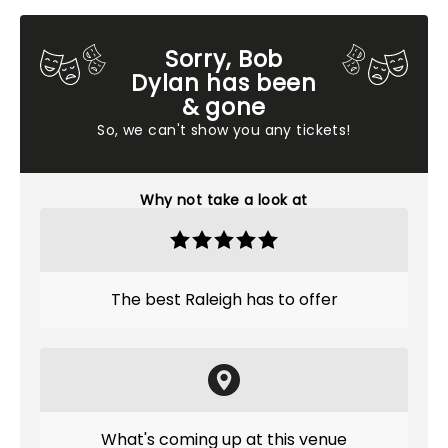
Sorry, Bob
Dylan has been
& gone
So, we can't show you any tickets!
Why not take a look at
The best Raleigh has to offer
What's coming up at this venue