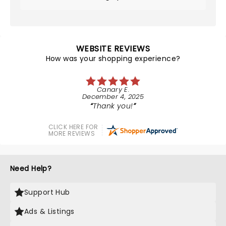
WEBSITE REVIEWS
How was your shopping experience?
Canary E.
December 4, 2025
Thank you!
CLICK HERE FOR
MORE REVIEWS
Need Help?
Support Hub
Ads & Listings