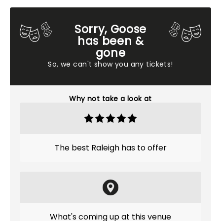
Sorry, Goose
has been &
gone
So, we can't show you any tickets!
Why not take a look at
The best Raleigh has to offer
What's coming up at this venue