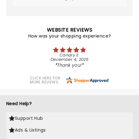
WEBSITE REVIEWS
How was your shopping experience?
Canary E.
December 4, 2025
Thank you!
CLICK HERE FOR
MORE REVIEWS
Need Help?
Support Hub
Ads & Listings