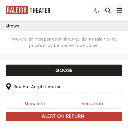
Raleigh
Theater
Ope
Open sea
Shows
We are an independent show guide. Resale ticket
prices may be above face value.
GOOSE
Red Hat Amphitheater
Show info
Venue info
ALERT ON RETURN