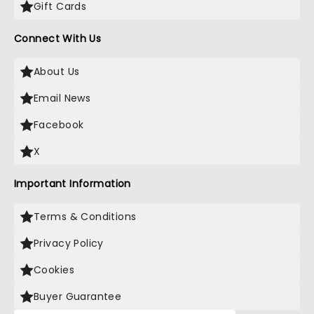
Gift Cards
Connect With Us
About Us
Email News
Facebook
X
Important Information
Terms & Conditions
Privacy Policy
Cookies
Buyer Guarantee