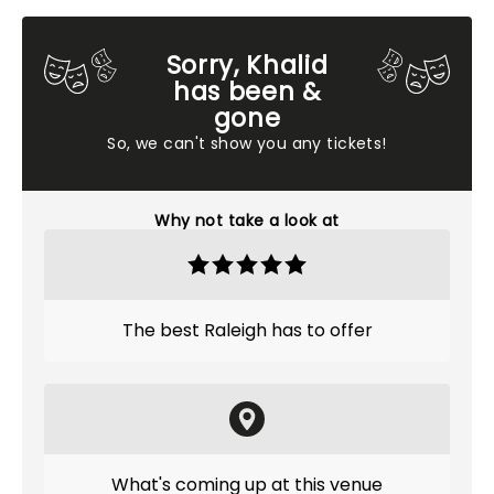
Sorry, Khalid
has been &
gone
So, we can't show you any tickets!
Why not take a look at
The best Raleigh has to offer
What's coming up at this venue