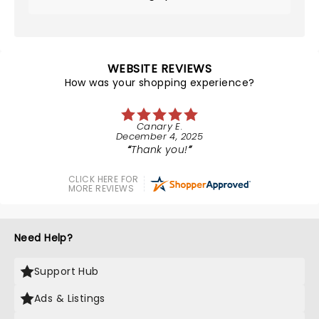
WEBSITE REVIEWS
How was your shopping experience?
Canary E.
December 4, 2025
Thank you!
CLICK HERE FOR
MORE REVIEWS
Need Help?
Support Hub
Ads & Listings