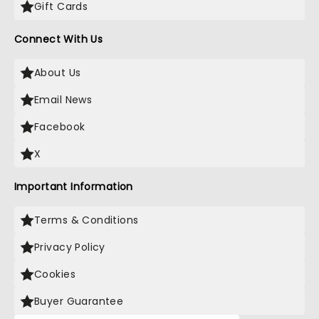
Gift Cards
Connect With Us
About Us
Email News
Facebook
X
Important Information
Terms & Conditions
Privacy Policy
Cookies
Buyer Guarantee