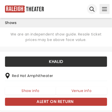
Raleigh
Theater
Ope
Open sear
Shows
We are an independent show guide. Resale ticket
prices may be above face value.
KHALID
Red Hat Amphitheater
Show info
Venue info
ALERT ON RETURN