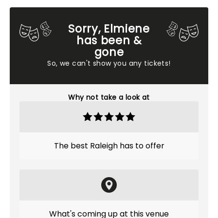
Sorry, Elmiene
has been &
gone
So, we can't show you any tickets!
Why not take a look at
The best Raleigh has to offer
What's coming up at this venue