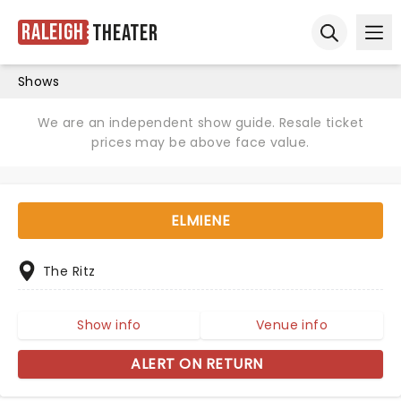
Raleigh
Theater
Ope
Open sear
Shows
We are an independent show guide. Resale ticket
prices may be above face value.
ELMIENE
The Ritz
Show info
Venue info
ALERT ON RETURN