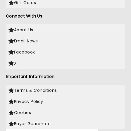
Gift Cards
Connect With Us
About Us
Email News
Facebook
X
Important Information
Terms & Conditions
Privacy Policy
Cookies
Buyer Guarantee