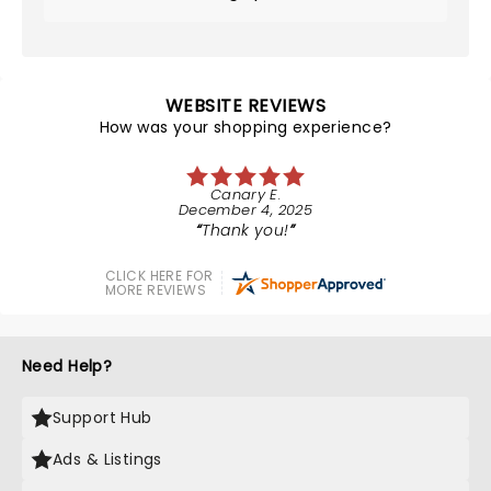
WEBSITE REVIEWS
How was your shopping experience?
Canary E.
December 4, 2025
Thank you!
CLICK HERE FOR
MORE REVIEWS
Need Help?
Support Hub
Ads & Listings