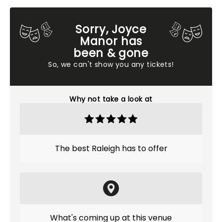
Sorry, Joyce
Manor has
been & gone
So, we can't show you any tickets!
Why not take a look at
The best Raleigh has to offer
What's coming up at this venue