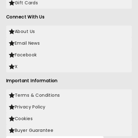
Gift Cards
Connect With Us
About Us
Email News
Facebook
X
Important Information
Terms & Conditions
Privacy Policy
Cookies
Buyer Guarantee