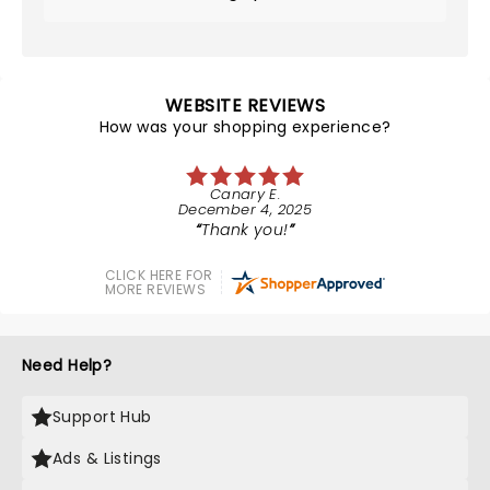
WEBSITE REVIEWS
How was your shopping experience?
Canary E.
December 4, 2025
Thank you!
CLICK HERE FOR
MORE REVIEWS
Need Help?
Support Hub
Ads & Listings