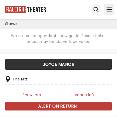
Raleigh
Theater
Ope
Open sear
Shows
We are an independent show guide. Resale ticket
prices may be above face value.
JOYCE MANOR
The Ritz
Show info
Venue info
ALERT ON RETURN