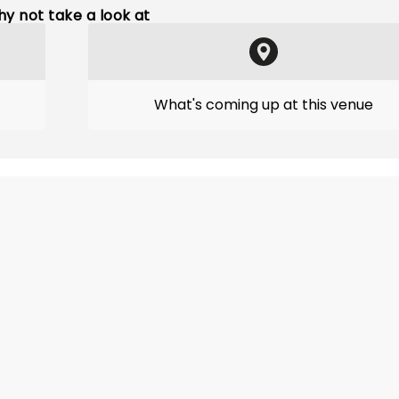
y not take a look at
What's coming up at this venue