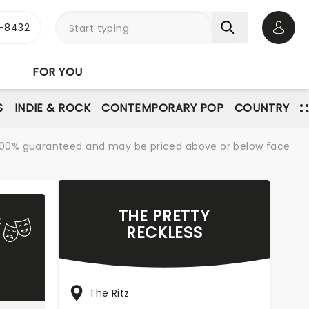
-8432
Open 
FOR YOU
S
INDIE & ROCK
CONTEMPORARY POP
COUNTRY
re 100% guaranteed and may be priced above or below face
THE PRETTY
RECKLESS
The Ritz