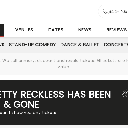
844-765
S
VENUES
DATES
NEWS
REVIEWS
WS
STAND-UP COMEDY
DANCE & BALLET
CONCERT
We sell primary, discount and resale tickets. All tickets a
value.
ETTY RECKLESS HAS BEEN
& GONE
 can't show you any tickets!