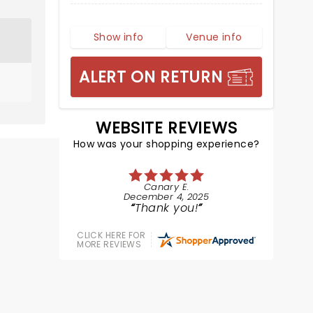
Show info
Venue info
ALERT ON RETURN
WEBSITE REVIEWS
How was your shopping experience?
Canary E.
December 4, 2025
Thank you!
CLICK HERE FOR
MORE REVIEWS