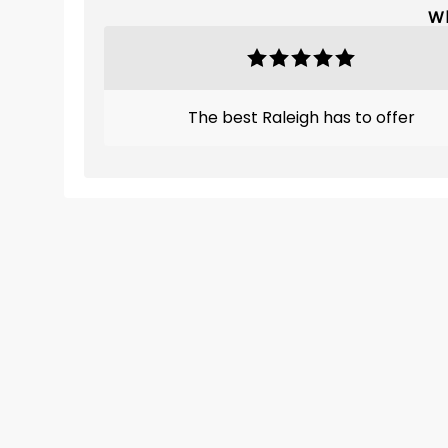
Wh
The best Raleigh has to offer