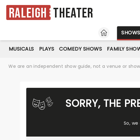
Raleigh
Theater
HOME
SHOW
MUSICALS
PLAYS
COMEDY SHOWS
FAMILY SHO
We are an independent show guide, not a venue or show. 
SORRY, THE PR
So, we