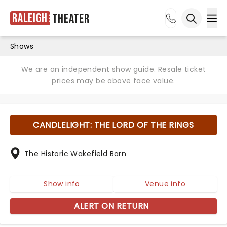
Raleigh
Theater
Ope
Open sea
Shows
We are an independent show guide. Resale ticket
prices may be above face value.
CANDLELIGHT: THE LORD OF THE RINGS
The Historic Wakefield Barn
Show info
Venue info
ALERT ON RETURN