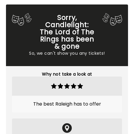
Sorry,
Candlelight:
The Lord of The
Rings has been
& gone
So, we can't show you any tickets!
Why not take a look at
The best Raleigh has to offer