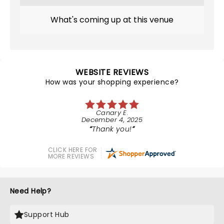
What's coming up at this venue
WEBSITE REVIEWS
How was your shopping experience?
Canary E.
December 4, 2025
Thank you!
CLICK HERE FOR
MORE REVIEWS
Need Help?
Support Hub