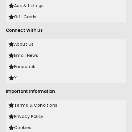
Ads & Listings
Gift Cards
Connect With Us
About Us
Email News
Facebook
X
Important Information
Terms & Conditions
Privacy Policy
Cookies