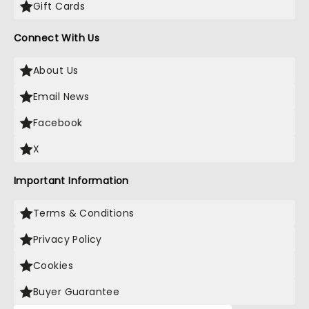
Gift Cards
Connect With Us
About Us
Email News
Facebook
X
Important Information
Terms & Conditions
Privacy Policy
Cookies
Buyer Guarantee