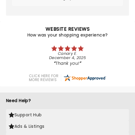
WEBSITE REVIEWS
How was your shopping experience?
Canary E.
December 4, 2025
Thank you!
CLICK HERE FOR
MORE REVIEWS
Need Help?
Support Hub
Ads & Listings