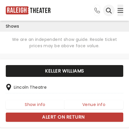
Raleigh
Theater
Ope
Open sea
Shows
We are an independent show guide. Resale ticket
prices may be above face value.
KELLER WILLIAMS
Lincoln Theatre
Show info
Venue info
ALERT ON RETURN