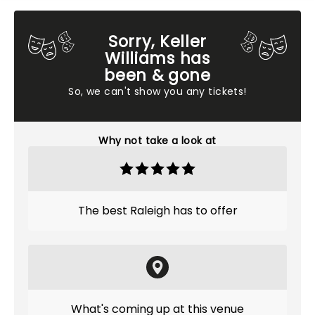
Sorry, Keller
Williams has
been & gone
So, we can't show you any tickets!
Why not take a look at
The best Raleigh has to offer
What's coming up at this venue