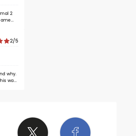
rmal 2
 came
2/5
and why.
his was