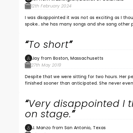
12th February 2024
I was disappointed it was not as exciting as I tho
spoke.. she has many songs and she sang other people songs. I enjoy more the radio in my house with a cup of wine.
I got a very expensive ticket and not as expected
To short
Jay from Boston, Massachusetts
27th May 2019
Despite that we were sitting for two hours. Her p
finished sooner than anticipated. She never eve
sing a little bit of a sing and was shuffled off 
paid for tickets compared to other shows at the 
Very disappointed I t
nice clean. And every seat was a good seat. We w
on stage.
J. Manzo from San Antonio, Texas