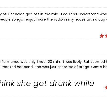
ught. Her voice get lost in the mic . I couldn’t understand wh
.
erformance was only 1 hour 20 min. It was lively. But seemed
n thanked her band. She was just escorted of stage. Came b
again. Dang many of her classics, which was expected. For wha
garden (this show was in Lynn). I was a bit disappointed. Ve
hink she got drunk while
ere at the very top in the back. And had a good view.