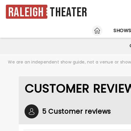
Raleigh
Theater
HOME
SHOW
We are an independent show guide, not a venue or show. 
CUSTOMER REVIEW
5 Customer reviews