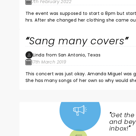
7th February 2022
The event was supposed to start a 8pm but starte
hrs. After she changed her clothing she came o
Sang many covers
Linda from San Antonio, Texas
17th March 2019
This concert was just okay. Amanda Miguel was g
She has many songs of her own so why would she 
one of the worst ones I had been to. Do not r
"
Get the
NEWS,
and beyo
TICKETS,
inbox!
"