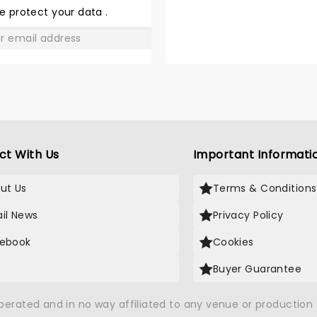
LOVE
e protect your data
.
GO
ct With Us
Important Informati
ut Us
Terms & Conditions
il News
Privacy Policy
ebook
Cookies
Buyer Guarantee
operated and in no way affiliated to any venue or productio