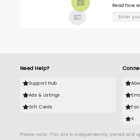
THEATRE
Read
how w
& MORE
Need Help?
Conne
Support Hub
Abo
Ads & Listings
Ema
Gift Cards
Fac
X
Please note: This site is independently owned and 