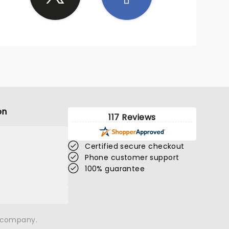
on
117 Reviews
Certified secure checkout
Phone customer support
100% guarantee
n company.