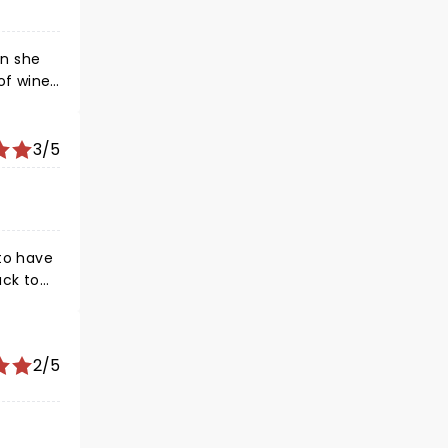
en she
3/5
 to have
ack to
t was
nue was
2/5