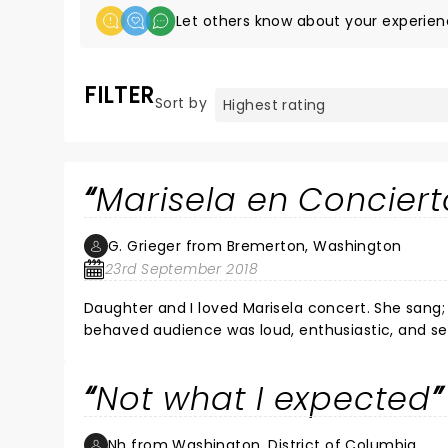
Let others know about your experien
FILTER
Sort by
Marisela en Conciert
G. Grieger from Bremerton, Washington
23rd September 2018
Daughter and I loved Marisela concert. She sang; we sang with her. Many danced. Perfect back-up band. Well
behaved audience was loud, enthusiastic, and sending their love to Marisela with every hit son
hour concert. Familiarity with Marisela's music and basic Spanish added to the enjoyment of this enduring performer.
Moore Theatre is excellent venue. Dinner at P.F. C
Not what I expected
Nh from Washington, District of Columbia