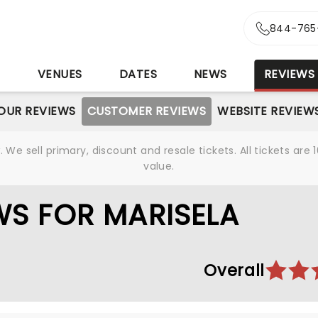
844-765
S
VENUES
DATES
NEWS
REVIEWS
OUR REVIEWS
CUSTOMER REVIEWS
WEBSITE REVIEW
We sell primary, discount and resale tickets. All tickets a
value.
S FOR MARISELA
Overall