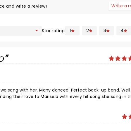
Write a 
ce and write a review!
1
2
3
4
Star rating
o
g she sang in the two-
hang's prior; delicious!