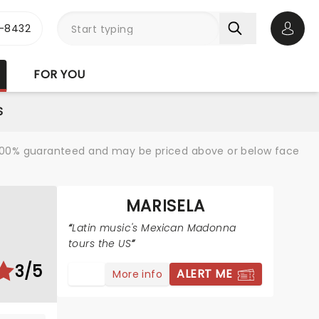
-8432
Open 
FOR YOU
S
re 100% guaranteed and may be priced above or below face
MARISELA
Latin music's Mexican Madonna
tours the US
3/5
ALERT ME
More info