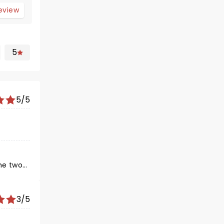
review
5
5/5
3/5