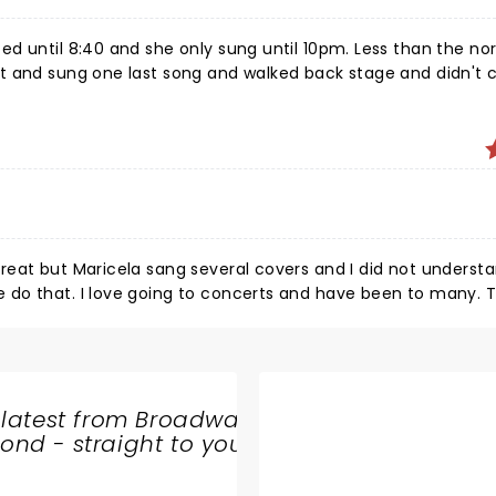
d until 8:40 and she only sung until 10pm. Less than the no
ut and sung one last song and walked back stage and didn't
back. Everyone was expecting her back but she never did. Very disappointed.
reat but Maricela sang several covers and I did not underst
do that. I love going to concerts and have been to many. T
ecommend
 latest from Broadway
nd - straight to your
SHARE
THE