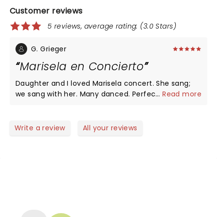
Customer reviews
5 reviews, average rating: (3.0 Stars)
G. Grieger
Marisela en Concierto
Daughter and I loved Marisela concert. She sang;
we sang with her. Many danced. Perfect back-up
...
Read more
band. Well behaved audience was loud,
enthusiastic, and sending their love to Marisela with
every hit song she sang in the two-hour concert.
Write a review
All your reviews
Familiarity with Marisela's music and basic Spanish
added to the enjoyment of this enduring
performer. Moore Theatre is excellent venue.
Dinner at P.F. Chang's prior; delicious!
NEWS, TICKETS, THEATRE &
MORE