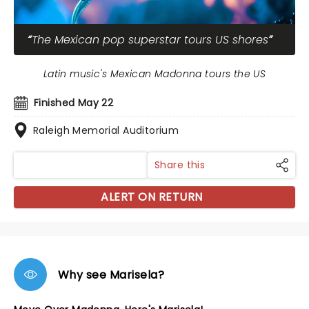
The Mexican pop superstar tours US shores
Latin music's Mexican Madonna tours the US
Finished May 22
Raleigh Memorial Auditorium
Share this
ALERT ON RETURN
Why see Marisela?