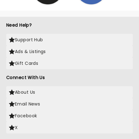
Need Help?
Support Hub
Ads & Listings
Gift Cards
Connect With Us
About Us
Email News
Facebook
X