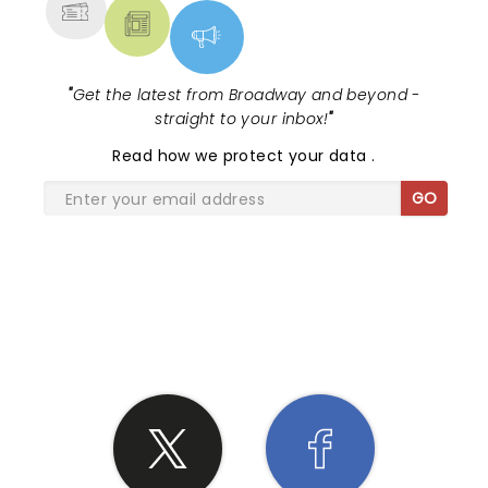
"
Get the latest from Broadway and beyond -
straight to your inbox!
"
Read
how we protect your data
.
GO
SHARE THE LOVE