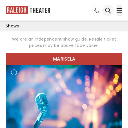
Raleigh
Theater
Ope
Open sea
Shows
We are an independent show guide. Resale ticket
prices may be above face value.
MARISELA