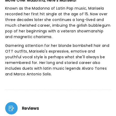
Move Over Madonna, Here's Marisela!
Known as the Madonna of Latin Pop music, Marisela
recorded her first hit single at the age of 15. Now over
three decades later she continues a long-lived and
much cherished career, imbuing the girlish bubblegum
pop of her beginnings with a veteran showmanship
and magnetic charisma.
Garnering attention for her blonde bombshell hair and
OTT outfits, Marisela's expressive, emotive and
youthful vocal style is perhaps what she'll always be
remembered for. Her long and storied career also
includes duets with latin music legends Alvaro Torres
and Marco Antonio Solis.
Reviews