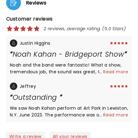
Reviews
Customer reviews
2 reviews, average rating: (5.0 Stars)
Justin Higgins
Noah Kahan - Bridgeport Show
Noah and the band were fantastic! What a show,
tremendous job, the sound was great, the venue,
...
Read more
with trains passing in background the old power
company towering above made for a spectacular
Jeffrey
night. The performance was flawless, real
Outstanding
musicians who loved to perform at the highest
level. The audience blew my mind (full house) and
We saw Noah Kahan perform at Art Park in Lewiston,
they were amazing, not one person was sitting for
N.Y. June 2023. The performance was outstanding.
...
Read more
his entire set and everyone was singing. Noah took
The venue was packed and no one left early. One
out his ear monitor on may occasions just to listen
of the best shows at Art Park this season. Great
to the crowd and the smile on his face was
musician who really connected with the audience.
Write a review
All your reviews