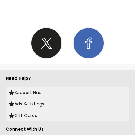
SHARE THE LOVE
Need Help?
Support Hub
Ads & Listings
Gift Cards
Connect With Us