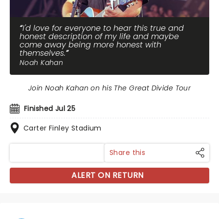
I'd love for everyone to hear this true and
honest description of my life and maybe
come away being more honest with
themselves.
Noah Kahan
Join Noah Kahan on his The Great Divide Tour
Finished Jul 25
Carter Finley Stadium
Share this
ALERT ON RETURN