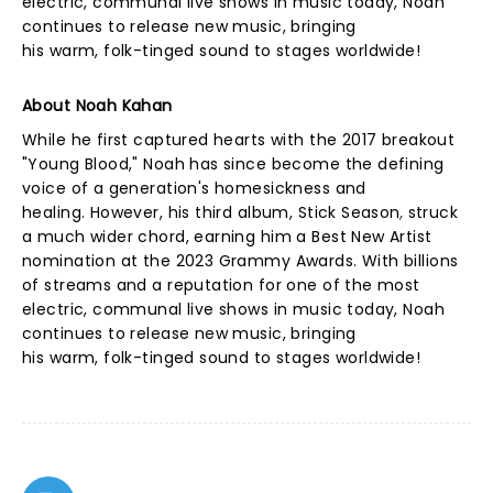
electric, communal live shows in music today, Noah
continues to release new music, bringing
his warm, folk-tinged sound to stages worldwide!
About Noah Kahan
While he first captured hearts with the 2017 breakout
"Young Blood," Noah has since become the defining
voice of a generation's homesickness and
healing. However, his third album, Stick Season
,
struck
a much wider chord, earning him a Best New Artist
nomination at the 2023 Grammy Awards. With billions
of streams and a reputation for one of the most
electric, communal live shows in music today, Noah
continues to release new music, bringing
his warm, folk-tinged sound to stages worldwide!