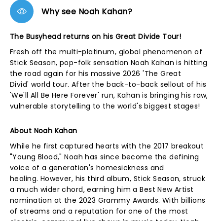
Why see Noah Kahan?
The Busyhead returns on his Great Divide Tour!
Fresh off the multi-platinum, global phenomenon of
Stick Season, pop-folk sensation Noah Kahan is hitting
the road again for his massive 2026 'The Great
Divid' world tour. After the back-to-back sellout of his
'We'll All Be Here Forever' run, Kahan is bringing his raw,
vulnerable storytelling to the world's biggest stages!
About Noah Kahan
While he first captured hearts with the 2017 breakout
"Young Blood," Noah has since become the defining
voice of a generation's homesickness and
healing. However, his third album, Stick Season
,
struck
a much wider chord, earning him a Best New Artist
nomination at the 2023 Grammy Awards. With billions
of streams and a reputation for one of the most