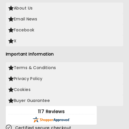
About Us
Email News
Facebook
X
Important Information
Terms & Conditions
Privacy Policy
Cookies
Buyer Guarantee
117 Reviews
Certified secure checkout