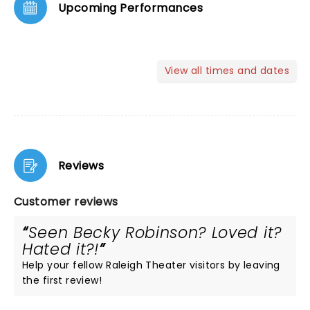
Upcoming Performances
View all times and dates
Reviews
Customer reviews
Seen Becky Robinson? Loved it?
Hated it?!
Help your fellow Raleigh Theater visitors by leaving
the first review!