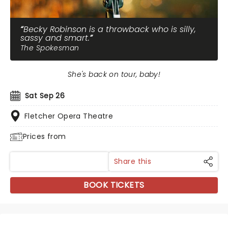
Becky Robinson is a throwback who is silly,
sassy and smart.
The Spokesman
She's back on tour, baby!
Sat Sep 26
Fletcher Opera Theatre
Prices from
Share this
BOOK TICKETS