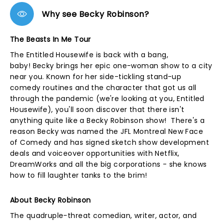
Why see Becky Robinson?
The Beasts In Me Tour
The Entitled Housewife is back with a bang,
baby! Becky brings her epic one-woman show to a city
near you. Known for her side-tickling stand-up
comedy routines and the character that got us all
through the pandemic (we're looking at you, Entitled
Housewife), you'll soon discover that there isn't
anything quite like a Becky Robinson show! There's a
reason Becky was named the JFL Montreal New Face
of Comedy and has signed sketch show development
deals and voiceover opportunities with Netflix,
DreamWorks and all the big corporations - she knows
how to fill laughter tanks to the brim!
About Becky Robinson
The quadruple-threat comedian, writer, actor, and