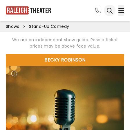
Raleigh
Theater
Ope
Open sea
Shows
Stand-Up Comedy
We are an independent show guide. Resale ticket
prices may be above face value.
BECKY ROBINSON