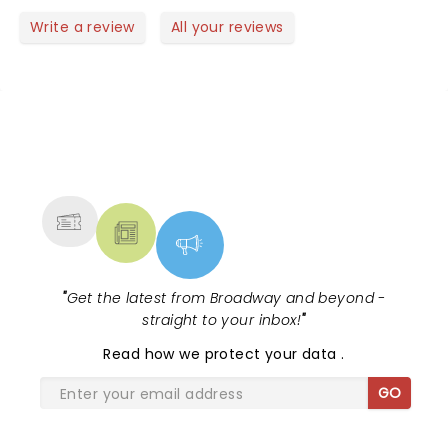
Write a review
All your reviews
NEWS, TICKETS, THEATRE &
MORE
"
Get the latest from Broadway and beyond -
straight to your inbox!
"
Read
how we protect your data
.
GO