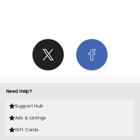
SHARE THE LOVE
Need Help?
Support Hub
Ads & Listings
Gift Cards