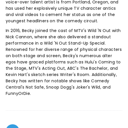
voice-over talent artist is from Portland, Oregon, and
has used her explosively unique TV character antics
and viral videos to cement her status as one of the
youngest headliners on the comedy circuit.
In 2016, Becky joined the cast of MTV's Wild 'N Out with
Nick Cannon, where she also delivered a standout
performance in a Wild 'N Out Stand-Up Special.
Renowned for her diverse range of physical characters
on both stage and screen, Becky's numerous alter
egos have graced platforms such as Hulu's Coming to
the Stage, MTV's Acting Out, ABC's The Bachelor, and
Kevin Hart's sketch series Writer's Room. Additionally,
Becky has written for notable shows like Comedy
Central's Not Safe, Snoop Dogg's Joker's Wild, and
FunnyOrDie.