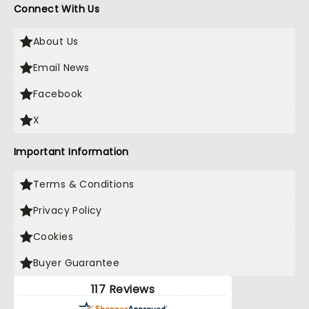
Connect With Us
About Us
Email News
Facebook
X
Important Information
Terms & Conditions
Privacy Policy
Cookies
Buyer Guarantee
117 Reviews