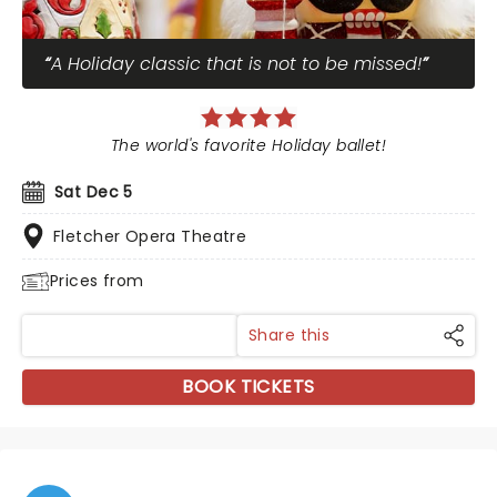
A Holiday classic that is not to be missed!
The world's favorite Holiday ballet!
Sat Dec 5
Fletcher Opera Theatre
Prices from
Share this
BOOK TICKETS