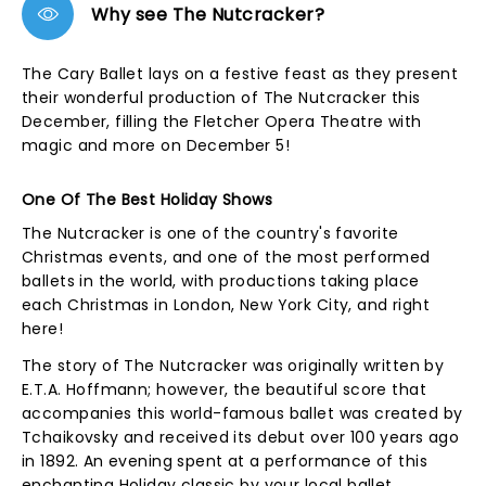
Why see The Nutcracker?
The Cary Ballet lays on a festive feast as they present
their wonderful production of The Nutcracker this
December, filling the Fletcher Opera Theatre with
magic and more on December 5!
One Of The Best Holiday Shows
The Nutcracker is one of the country's favorite
Christmas events, and one of the most performed
ballets in the world, with productions taking place
each Christmas in London, New York City, and right
here!
The story of The Nutcracker was originally written by
E.T.A. Hoffmann; however, the beautiful score that
accompanies this world-famous ballet was created by
Tchaikovsky and received its debut over 100 years ago
in 1892. An evening spent at a performance of this
enchanting Holiday classic by your local ballet