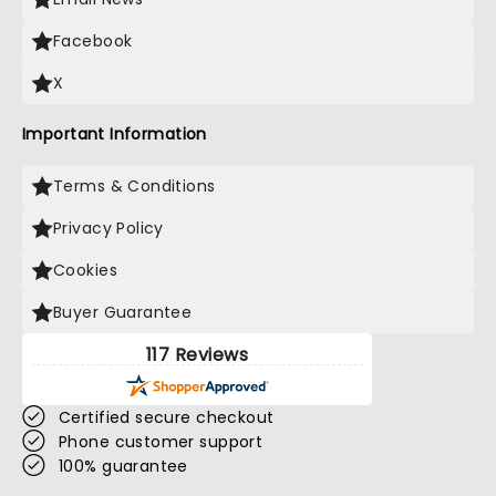
Facebook
X
Important Information
Terms & Conditions
Privacy Policy
Cookies
Buyer Guarantee
117 Reviews
Certified secure checkout
Phone customer support
100% guarantee