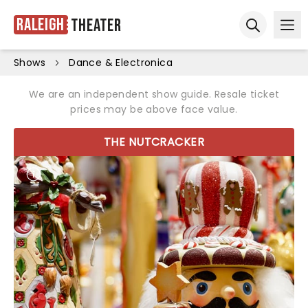
Raleigh
Theater
Ope
Open sear
Shows
Dance & Electronica
We are an independent show guide. Resale ticket
prices may be above face value.
THE NUTCRACKER