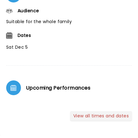
Audience
Suitable for the whole family
Dates
Sat Dec 5
Upcoming Performances
View all times and dates