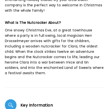
company is the perfect way to welcome in Christmas
with the whole family!
What Is The Nutcracker About?
One snowy Christmas Eve, at a great townhouse
where a party is in full swing, local magician Herr
Drosselmeyer arrives with gifts for the children,
including a wooden nutcracker for Clara, the oldest
child. When the clock strikes twelve an adventure
begins and the Nutcracker comes to life, leading our
heroine Clara into a war between mice and tin
soldiers, and into the enchanted Land of Sweets where
a festival awaits them.
Key Information