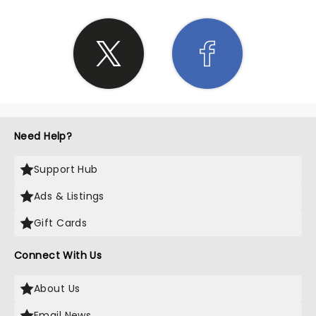
Need Help?
Support Hub
Ads & Listings
Gift Cards
Connect With Us
About Us
Email News