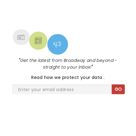
NEWS, TICKETS, THEATRE &
MORE
"
Get the latest from Broadway and beyond -
straight to your inbox!
"
Read
how we protect your data
.
GO
SHARE THE LOVE