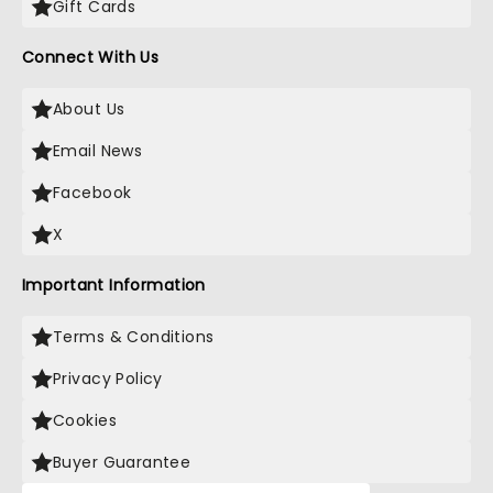
Gift Cards
Connect With Us
About Us
Email News
Facebook
X
Important Information
Terms & Conditions
Privacy Policy
Cookies
Buyer Guarantee