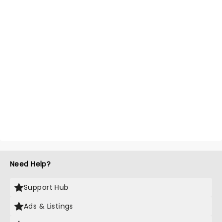
Need Help?
Support Hub
Ads & Listings