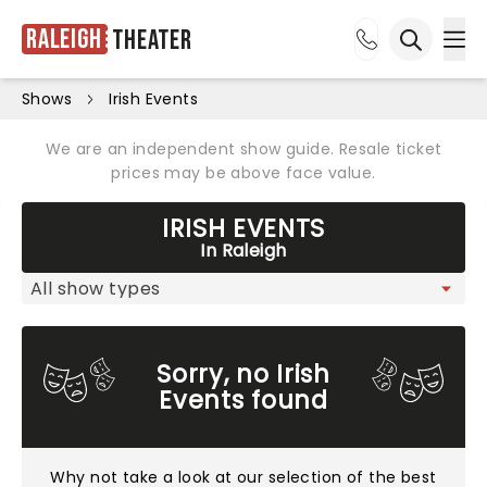
Raleigh
Theater
Ope
Open sea
Shows
Irish Events
We are an independent show guide. Resale ticket
prices may be above face value.
IRISH EVENTS
In Raleigh
Sorry, no Irish
Events found
Why not take a look at
our selection of the best