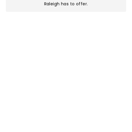
Raleigh has to offer
.