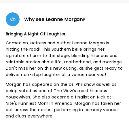
Why see Leanne Morgan?
Bringing A Night Of Laughter
Comedian, actress and author Leanne Morgan is
hitting the road! This Southern belle brings her
signature charm to the stage, blending hilarious and
relatable stories about life, motherhood, and marriage.
Don't miss her on this new outing, as she gets ready to
deliver non-stop laughter at a venue near you!
Morgan has appeared on the Dr. Phil show as well as
being voted as one of The View's most hilarious
housewives. She also became a finalist on Nick at
Nite's Funniest Mom in America. Morgan has taken her
act across the nation, performing in comedy venues
and clubs everywhere.