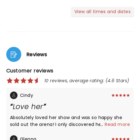
View all times and dates
Reviews
Customer reviews
10 reviews, average rating: (4.6 Stars)
Cindy
Love her
Absolutely loved her show and was so happy she
sold out the arena! I only discovered her this year
...
Read more
and watch her on You Tube constantly. Got her
book and laughed and cried! Her childhood
Glenna