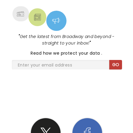
MORE
"
Get the latest from Broadway and beyond -
straight to your inbox!
"
Read
how we protect your data
.
GO
SHARE THE LOVE