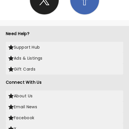
Need Help?
Support Hub
Ads & Listings
Gift Cards
Connect With Us
About Us
Email News
Facebook
X