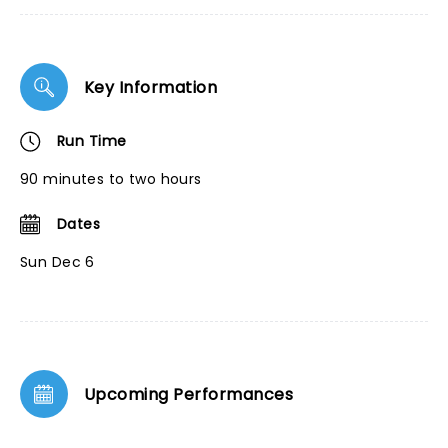
Key Information
Run Time
90 minutes to two hours
Dates
Sun Dec 6
Upcoming Performances