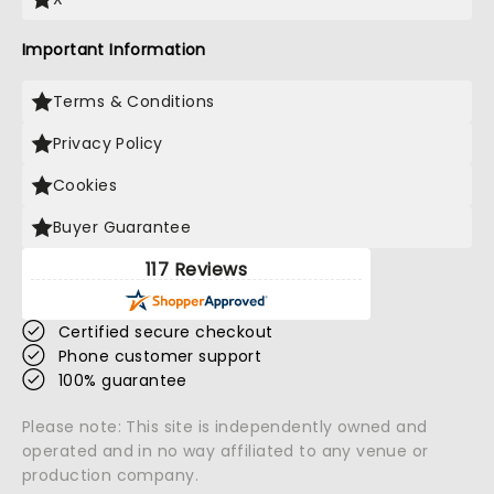
Important Information
Terms & Conditions
Privacy Policy
Cookies
Buyer Guarantee
117 Reviews
Certified secure checkout
Phone customer support
100% guarantee
Please note: This site is independently owned and
operated and in no way affiliated to any venue or
production company.