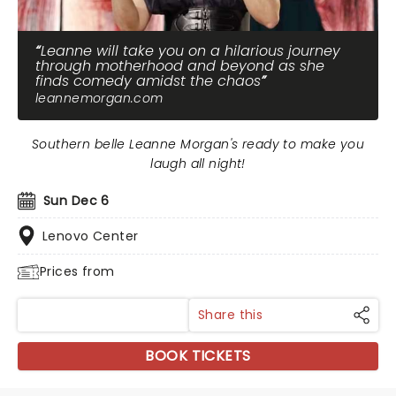
Leanne will take you on a hilarious journey
through motherhood and beyond as she
finds comedy amidst the chaos
leannemorgan.com
Southern belle Leanne Morgan's ready to make you
laugh all night!
Sun Dec 6
Lenovo Center
Prices from
Share this
BOOK TICKETS