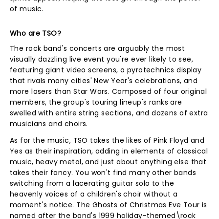
of music.
Who are TSO?
The rock band's concerts are arguably the most
visually dazzling live event you're ever likely to see,
featuring giant video screens, a pyrotechnics display
that rivals many cities' New Year's celebrations, and
more lasers than Star Wars. Composed of four original
members, the group's touring lineup's ranks are
swelled with entire string sections, and dozens of extra
musicians and choirs.
As for the music, TSO takes the likes of Pink Floyd and
Yes as their inspiration, adding in elements of classical
music, heavy metal, and just about anything else that
takes their fancy. You won't find many other bands
switching from a lacerating guitar solo to the
heavenly voices of a children's choir without a
moment's notice. The Ghosts of Christmas Eve Tour is
named after the band's 1999 holiday-themed\rock