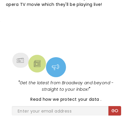
opera TV movie which they'll be playing live!
NEWS, TICKETS, THEATRE &
MORE
"
Get the latest from Broadway and beyond -
straight to your inbox!
"
Read
how we protect your data
.
GO