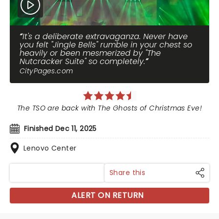
It's a deliberate extravaganza. Never have
you felt "Jingle Bells" rumble in your chest so
heavily or been mesmerized by "The
Nutcracker Suite" so completely.
CityPages.com
The TSO are back with The Ghosts of Christmas Eve!
Finished Dec 11, 2025
Lenovo Center
Share this
ALERT ON RETURN