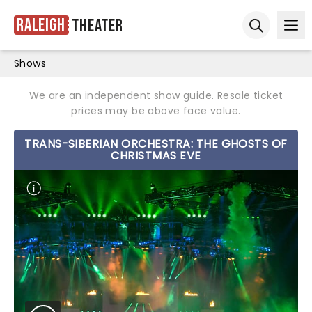
Raleigh
Theater
Ope
Open sear
Shows
We are an independent show guide. Resale ticket
prices may be above face value.
TRANS-SIBERIAN ORCHESTRA: THE GHOSTS OF
CHRISTMAS EVE