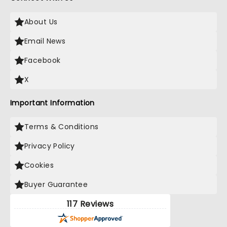
About Us
Email News
Facebook
X
Important Information
Terms & Conditions
Privacy Policy
Cookies
Buyer Guarantee
117 Reviews