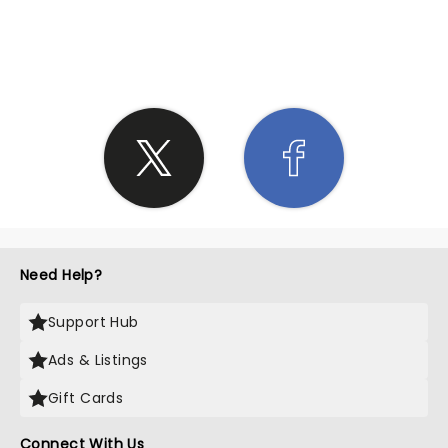
SHARE THE LOVE
Need Help?
Support Hub
Ads & Listings
Gift Cards
Connect With Us