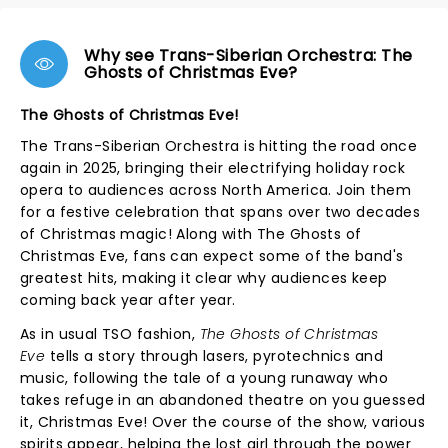
Why see Trans-Siberian Orchestra: The
Ghosts of Christmas Eve?
The Ghosts of Christmas Eve!
The Trans-Siberian Orchestra is hitting the road once
again in 2025, bringing their electrifying holiday rock
opera to audiences across North America. Join them
for a festive celebration that spans over two decades
of Christmas magic! Along with The Ghosts of
Christmas Eve, fans can expect some of the band's
greatest hits, making it clear why audiences keep
coming back year after year.
As in usual TSO fashion,
The Ghosts of Christmas
Eve
tells a story through lasers, pyrotechnics and
music, following the tale of a young runaway who
takes refuge in an abandoned theatre on you guessed
it, Christmas Eve! Over the course of the show, various
spirits appear, helping the lost girl through the power