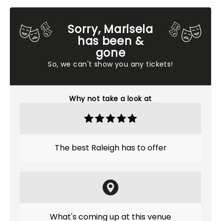
Sorry, Marisela
has been &
gone
So, we can't show you any tickets!
Why not take a look at
The best Raleigh has to offer
What's coming up at this venue