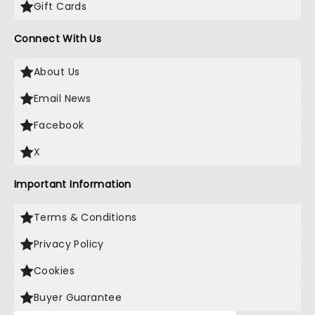
Gift Cards
Connect With Us
About Us
Email News
Facebook
X
Important Information
Terms & Conditions
Privacy Policy
Cookies
Buyer Guarantee