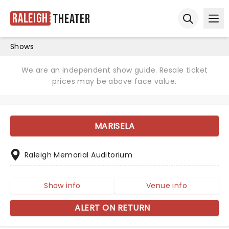
Raleigh
Theater
Ope
Open sear
Shows
We are an independent show guide. Resale ticket
prices may be above face value.
MARISELA
Raleigh Memorial Auditorium
Show info
Venue info
ALERT ON RETURN