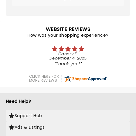
WEBSITE REVIEWS
How was your shopping experience?
Canary E.
December 4, 2025
Thank you!
CLICK HERE FOR
MORE REVIEWS
Need Help?
Support Hub
Ads & Listings