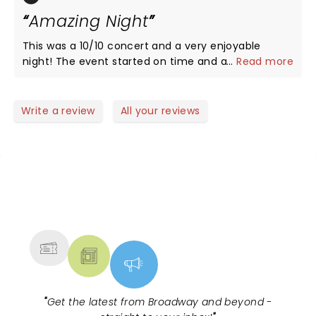
Amazing Night
This was a 10/10 concert and a very enjoyable
night! The event started on time and all of the
...
Read more
artists did an amazing job. You can really tell that
they put a lot of time, effort, thought, and
collaboration into the show. Each artist had great
Write a review
All your reviews
crowd interaction and each one performed a good
amount of their most popular songs. This was most
definitely a night to remember!
NEWS, TICKETS, THEATRE &
MORE
"
Get the latest from Broadway and beyond -