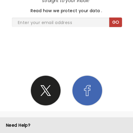
straight to your inbox!
"
Read
how we protect your data
.
GO
SHARE THE LOVE
Need Help?