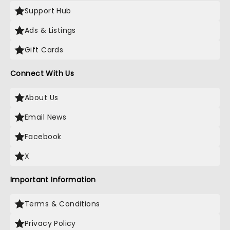
Support Hub
Ads & Listings
Gift Cards
Connect With Us
About Us
Email News
Facebook
X
Important Information
Terms & Conditions
Privacy Policy