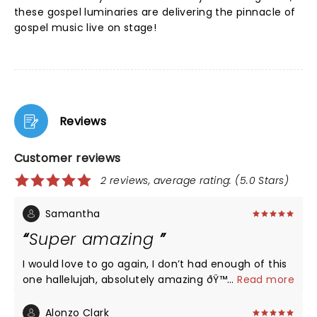
these gospel luminaries are delivering the pinnacle of
gospel music live on stage!
Reviews
Customer reviews
2 reviews, average rating: (5.0 Stars)
Samantha
Super amazing
I would love to go again, I don’t had enough of this
one hallelujah, absolutely amazing ðŸ™ðŸ¾
...
Read more
Alonzo Clark