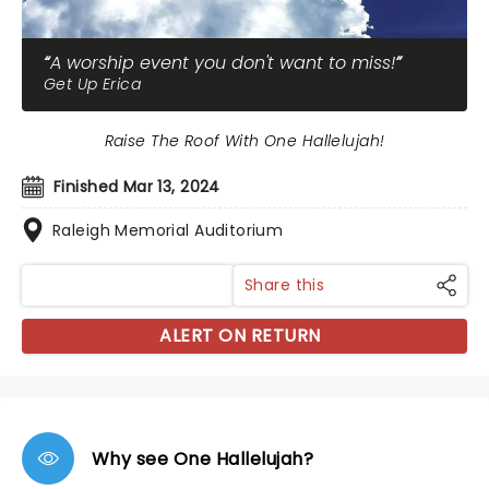
A worship event you don't want to miss!
Get Up Erica
Raise The Roof With One Hallelujah!
Finished Mar 13, 2024
Raleigh Memorial Auditorium
Share this
ALERT ON RETURN
Why see One Hallelujah?