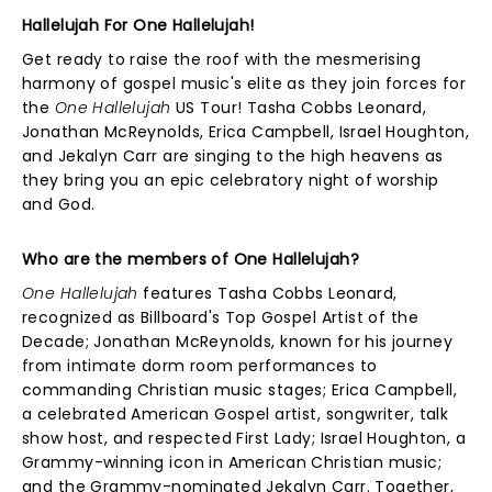
Hallelujah For One Hallelujah!
Get ready to raise the roof with the mesmerising
harmony of gospel music's elite as they join forces for
the
One Hallelujah
US Tour! Tasha Cobbs Leonard,
Jonathan McReynolds, Erica Campbell, Israel Houghton,
and Jekalyn Carr are singing to the high heavens as
they bring you an epic celebratory night of worship
and God.
Who are the members of One Hallelujah?
One Hallelujah
features Tasha Cobbs Leonard,
recognized as Billboard's Top Gospel Artist of the
Decade; Jonathan McReynolds, known for his journey
from intimate dorm room performances to
commanding Christian music stages; Erica Campbell,
a celebrated American Gospel artist, songwriter, talk
show host, and respected First Lady; Israel Houghton, a
Grammy-winning icon in American Christian music;
and the Grammy-nominated Jekalyn Carr. Together,