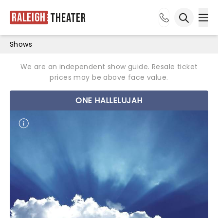
Raleigh
Theater
Ope
Open sea
Shows
We are an independent show guide. Resale ticket
prices may be above face value.
ONE HALLELUJAH