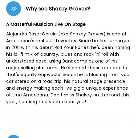
Why see Shakey Graves?
A Masterful Musician Live On Stage
Alejandro Rose-Garcia (aka Shakey Graves) is one of
Americana's real cult favorites. Since he first emerged
in 2011 with his debut Roll Your Bones, he's been honing
his lo-fi mix of country, blues and rock 'n' roll with
understated ease, using Bandcamp as one of his
major selling platforms. He's one of those rare artists
that's equally enjoyable live as he is blasting from your
car stereo on a road trip, his natural stage presence
and energy making each live gig a unique experience
of true Americana. Don't miss Shakey on the road this
year, heading to a venue near you!