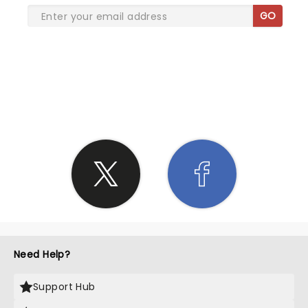
GO
SHARE THE LOVE
Need Help?
Support Hub