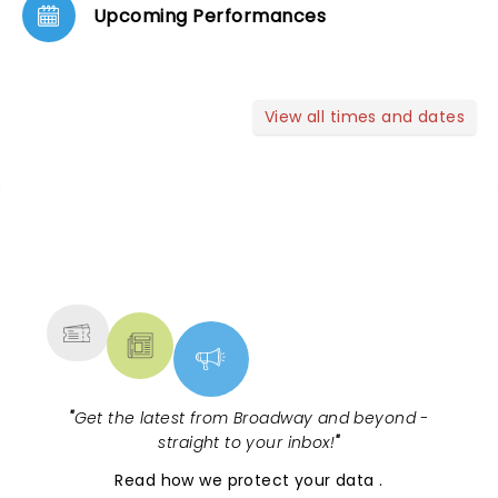
Upcoming Performances
View all times and dates
NEWS, TICKETS, THEATRE &
MORE
"
Get the latest from Broadway and beyond -
straight to your inbox!
"
Read
how we protect your data
.