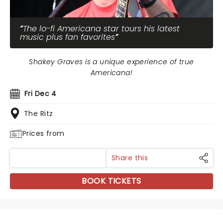
The lo-fi Americana star tours his latest
music plus fan favorites
Shakey Graves is a unique experience of true
Americana!
Fri Dec 4
The Ritz
Prices from
Share this
BOOK TICKETS