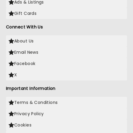
Ads & Listings
Gift Cards
Connect With Us
About Us
Email News
Facebook
X
Important Information
Terms & Conditions
Privacy Policy
Cookies