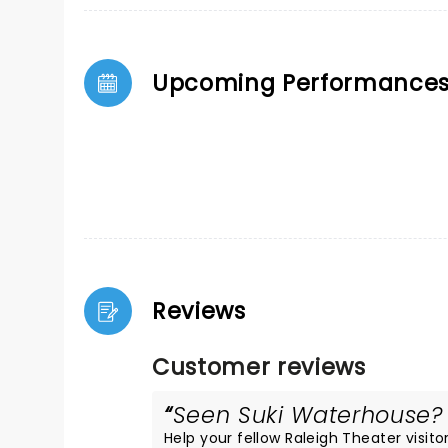
Upcoming Performance
Reviews
Customer reviews
Seen Suki Waterhouse? L
Help your fellow Raleigh Theater visitor