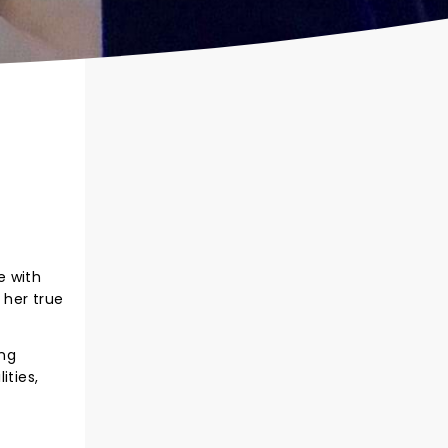
e with
 her true
ing
ities,