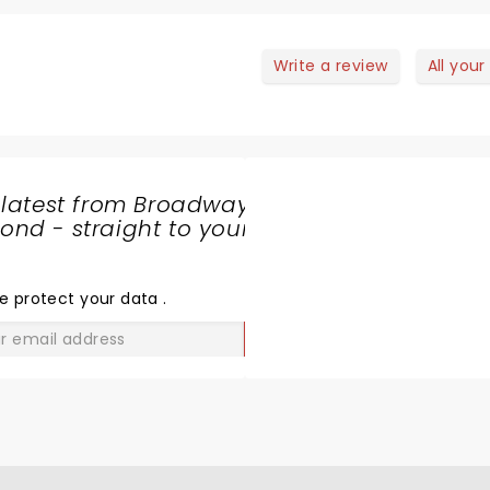
Write a review
All your
 latest from Broadway
nd - straight to your
SHARE
THE
LOVE
e protect your data
.
GO