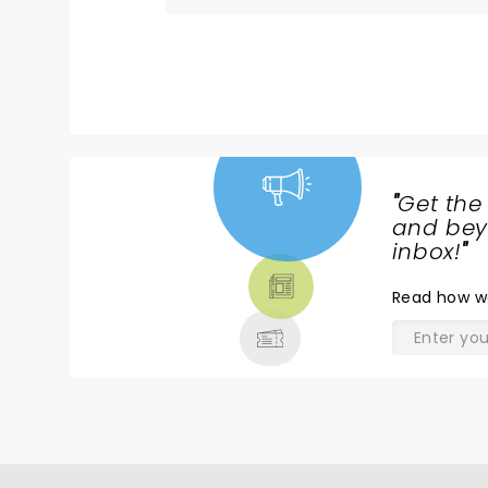
"
Get the
NEWS,
and beyo
TICKETS,
inbox!
"
THEATRE
Read
how w
& MORE