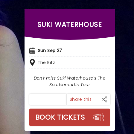
SUKI WATERHOUSE
Sun Sep 27
The Ritz
Don't miss Suki Waterhouse's The
Sparklemuffin Tour
Share this
BOOK TICKETS