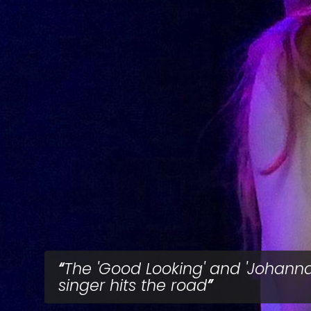
The 'Good Looking' and 'Johanna
singer hits the road