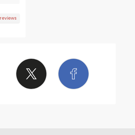
 reviews