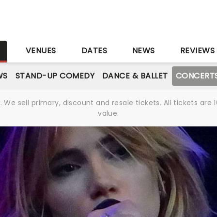
S
VENUES
DATES
NEWS
REVIEWS
WS
STAND-UP COMEDY
DANCE & BALLET
CONCERT
We sell primary, discount and resale tickets. All tickets a
value.