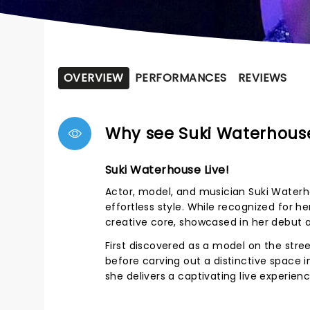
OVERVIEW
PERFORMANCES
REVIEWS
Why see Suki Waterhous
Suki Waterhouse Live!
Actor, model, and musician Suki Waterh
effortless style. While recognized for h
creative core, showcased in her debut
First discovered as a model on the stree
before carving out a distinctive space i
she delivers a captivating live experienc