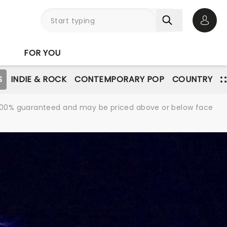
Open 
FOR YOU
S
INDIE & ROCK
CONTEMPORARY POP
COUNTRY
re 100% guaranteed and may be priced above or below face