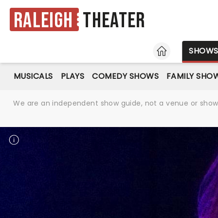
Raleigh
Theater
HOME
SHOW
MUSICALS
PLAYS
COMEDY SHOWS
FAMILY SHO
We are an independent show guide, not a venue or show. 