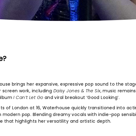
e?
ouse brings her expansive, expressive pop sound to the stag
er screen work, including
Daisy Jones & The Six
, music remains
 album
I Can’t Let Go
and viral breakout ‘Good Looking’.
ts of London at 16, Waterhouse quickly transitioned into act
n modern pop. Blending dreamy vocals with indie-pop sensibil
e that highlights her versatility and artistic depth.