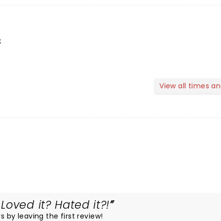
s
View all times a
oved it? Hated it?!
s by leaving the first review!