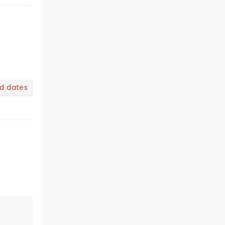
nd dates