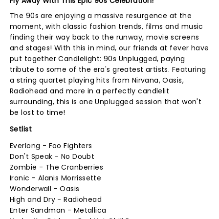
Fly Away With This Epic 90s Celebration!
The 90s are enjoying a massive resurgence at the
moment, with classic fashion trends, films and music
finding their way back to the runway, movie screens
and stages! With this in mind, our friends at fever have
put together Candlelight: 90s Unplugged, paying
tribute to some of the era's greatest artists. Featuring
a string quartet playing hits from Nirvana, Oasis,
Radiohead and more in a perfectly candlelit
surrounding, this is one Unplugged session that won't
be lost to time!
Setlist
Everlong - Foo Fighters
Don't Speak - No Doubt
Zombie - The Cranberries
Ironic - Alanis Morrissette
Wonderwall - Oasis
High and Dry - Radiohead
Enter Sandman - Metallica