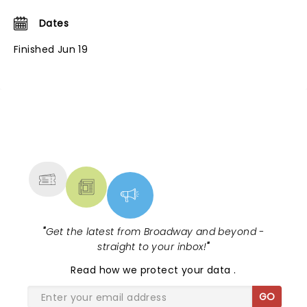
Dates
Finished Jun 19
NEWS, TICKETS, THEATRE &
MORE
"
Get the latest from Broadway and beyond -
straight to your inbox!
"
Read
how we protect your data
.
GO