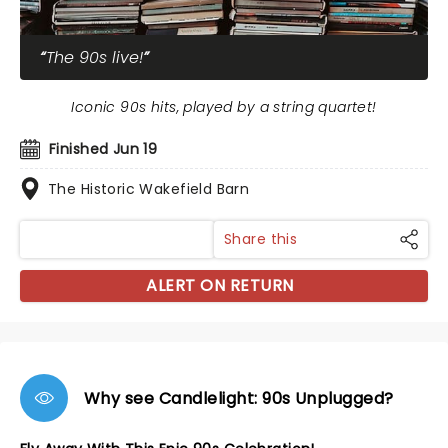
The 90s live!
Iconic 90s hits, played by a string quartet!
Finished Jun 19
The Historic Wakefield Barn
Share this
ALERT ON RETURN
Why see Candlelight: 90s Unplugged?