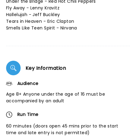
Under the Bridge - Red Hot Chili Peppers
Fly Away - Lenny Kravitz
Hallelujah - Jeff Buckley
Tears in Heaven - Eric Clapton
Smells Like Teen Spirit - Nirvana
Key Information
Audience
Age 8+ Anyone under the age of 16 must be
accompanied by an adult
Run Time
60 minutes (doors open 45 mins prior to the start
time and late entry is not permitted)