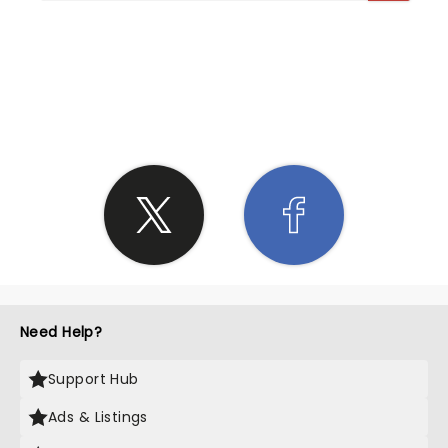
SHARE THE LOVE
Need Help?
Support Hub
Ads & Listings