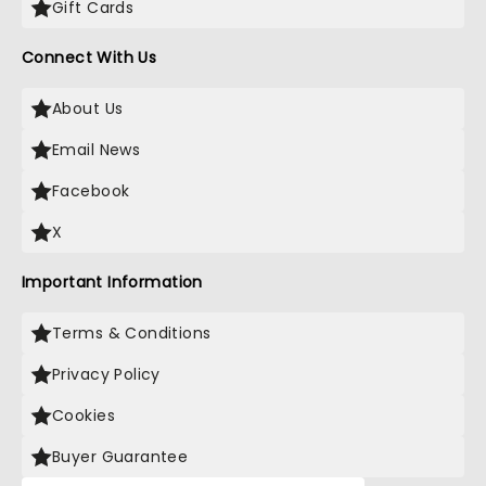
Gift Cards
Connect With Us
About Us
Email News
Facebook
X
Important Information
Terms & Conditions
Privacy Policy
Cookies
Buyer Guarantee