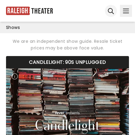
Raleigh
Theater
Ope
Open sear
Shows
We are an independent show guide. Resale ticket
prices may be above face value.
CANDLELIGHT: 90S UNPLUGGED