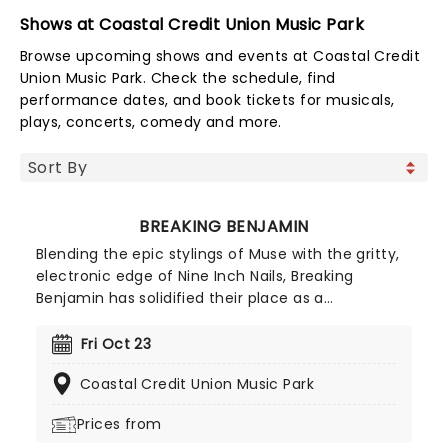
Shows at Coastal Credit Union Music Park
Browse upcoming shows and events at Coastal Credit
Union Music Park. Check the schedule, find
performance dates, and book tickets for musicals,
plays, concerts, comedy and more.
BREAKING BENJAMIN
Blending the epic stylings of Muse with the gritty,
electronic edge of Nine Inch Nails, Breaking
Benjamin has solidified their place as a
cornerstone of American alternative rock. In 2026,
the band hits the road with special support from
Fri Oct 23
Chevelle, Starset and Kami Kehoe!
Coastal Credit Union Music Park
Prices from