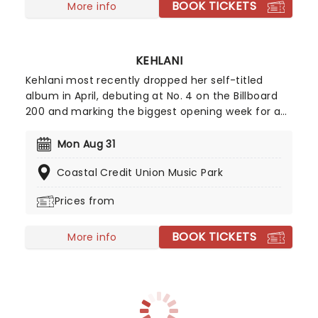
BOOK TICKETS
More info
KEHLANI
Kehlani most recently dropped her self-titled
album in April, debuting at No. 4 on the Billboard
200 and marking the biggest opening week for a
female R&B album this year. Inspired by the
sounds of early-2000s R&B and hip-hop, the
Mon Aug 31
record features the track "Folded," which won two
Coastal Credit Union Music Park
Grammy Awards earlier this year. Don't miss your
chance to hear the new album live!
Prices from
BOOK TICKETS
More info