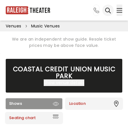
Raleigh
Theater
Ope
Open sea
Venues
Music Venues
We are an independent show guide. Resale ticket
prices may be above face value.
COASTAL CREDIT UNION MUSIC
PARK
Show venue details
Shows
Location
Seating chart