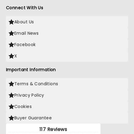
Connect With Us
About Us
Email News
Facebook
X
Important Information
Terms & Conditions
Privacy Policy
Cookies
Buyer Guarantee
117 Reviews