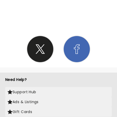
SHARE THE LOVE
Need Help?
Support Hub
Ads & Listings
Gift Cards