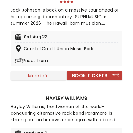
Jack Johnson is back on a massive tour ahead of
his upcoming documentary, 'SURFILMUSIC' in
summer 2026! The Hawaii-born musician,
accomplished professional surfer, and filmmaker
who has achieved commercial success and a
Sat Aug 22
dedicated following since he first appeared on G.
Coastal Credit Union Music Park
Love & Special Sauce's album Philadelphonic. The
release of his 2001 debut album, Brushfire
Prices from
Fairytales further cemented his popularity.
BOOK TICKETS
More info
HAYLEY WILLIAMS
Hayley Williams, frontwoman of the world-
conquering alternative rock band Paramore, is
striking out on her own once again with a brand
new solo tour! Known as one of the leading figures
in modern rock, Williams has built an impressive