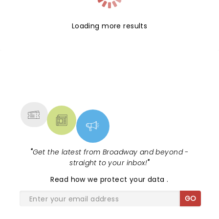
Loading more results
NEWS, TICKETS, THEATRE &
MORE
"
Get the latest from Broadway and beyond -
straight to your inbox!
"
Read
how we protect your data
.
GO