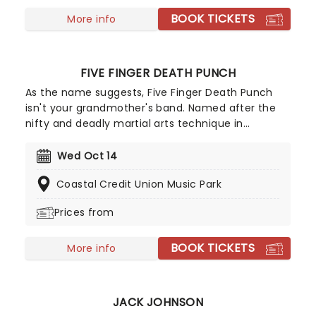
BOOK TICKETS
More info
FIVE FINGER DEATH PUNCH
As the name suggests, Five Finger Death Punch
isn't your grandmother's band. Named after the
nifty and deadly martial arts technique in
Tarantino's Kill Bill, this heavy metal fivesome
formed in Las Vegas in 2005 and has been
Wed Oct 14
climbing the metal ranks ever since! Led by
Coastal Credit Union Music Park
vocalist Ivan Moody, Five Finger Death Punch is
renowned for their ferocious stage presence and
Prices from
expert blending of thrash, alt-rock, and classic
metal elements, and now they are headed to a
BOOK TICKETS
stage near you for their 20th anniversary tour!
More info
JACK JOHNSON