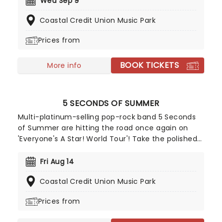
Wed Sep 9
career through both her acclaimed solo work and
Coastal Credit Union Music Park
her multi-platinum success with Paramore.
Williams' unmistakably powerful voice on top is
Prices from
assured and confident, a truly exciting shift which
will enthral fans old and new. Don't miss your
BOOK TICKETS
chance to catch her live!
More info
5 SECONDS OF SUMMER
Multi-platinum-selling pop-rock band 5 Seconds
of Summer are hitting the road once again on
'Everyone's A Star! World Tour'! Take the polished
performances and songwriting of bands like One
Direction and combine it with the guitar riffs of
Fri Aug 14
pop-punk bands like Blink-182 and you get a
Coastal Credit Union Music Park
rocking group of four talented Aussie boys who
set to take on the charts!
Prices from