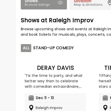
Shows
Location
Browse listings
Map & directions
Shows at Raleigh Improv
Browse upcoming shows and events at Raleigh Im
and book tickets for musicals, plays, concerts,
ALL
STAND-UP COMEDY
DERAY DAVIS
T
'Tis the time to party, and what
Tiffan
better way than to celebrate
hersel
with comedian extraordinaire,
stars 
DeRay Davis! Join Davis as he
Having
hits the road with his where he'll
the mo
Dec 11 - 13
be joined by a plethora of (you
like '
Raleigh Improv
guessed it) funny and famous
starre