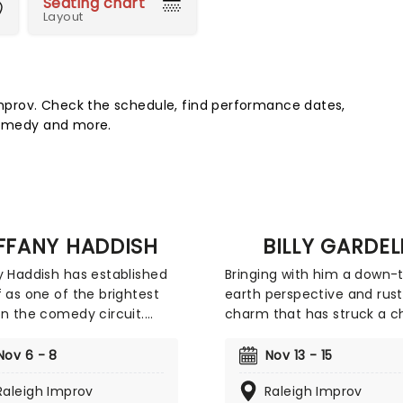
Seating chart
Layout
prov. Check the schedule, find performance dates,
 comedy and more.
IFFANY HADDISH
BILLY GARDEL
y Haddish has established
Bringing with him a down-
f as one of the brightest
earth perspective and rust
on the comedy circuit.
charm that has struck a c
 enjoyed the success of
with American audiences, 
vies she's been a part of
quick-witted comedian pr
Nov 6 - 8
Nov 13 - 15
Night School', where she
master of his craft as he
Raleigh Improv
Raleigh Improv
d opposite Kevin Hart, and
recounts stories about his