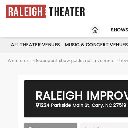
Raleigh
Theater
HOME
SHOW
ALL THEATER VENUES
MUSIC & CONCERT VENUES
We are an independent show guide, not a venue or show. 
RALEIGH IMPRO
1224 Parkside Main St, Cary, NC 27519