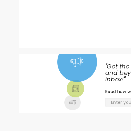
B? Only one way to find out, get
your tickets now!
"
Get the
NEWS,
and beyo
TICKETS,
inbox!
"
THEATRE
Read
how w
& MORE