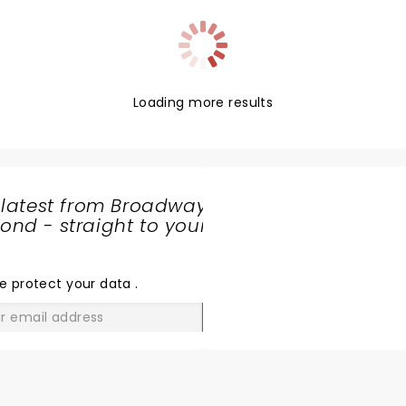
Loading more results
 latest from Broadway
nd - straight to your
SHARE
THE
LOVE
e protect your data
.
GO