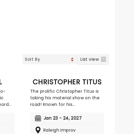
List view
L
CHRISTOPHER TITUS
to-
The prolific Christopher Titus is
ic
taking his material show on the
hord
road! Known for his
this
confrontational and soul-
oves a
searching live routines, there is
Jan 23 - 24, 2027
no subject too personal for Titus,
Raleigh Improv
 tough
who mines his dark material