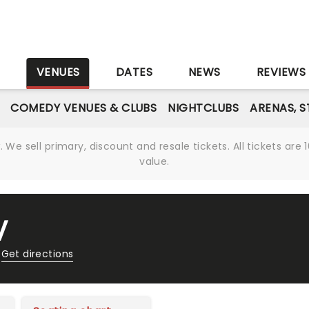
S
VENUES
DATES
NEWS
REVIEWS
COMEDY VENUES & CLUBS
NIGHTCLUBS
ARENAS, 
We sell primary, discount and resale tickets. All tickets a
value.
V
Get directions