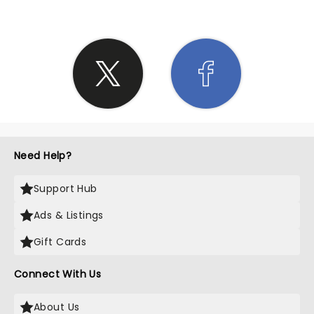
Need Help?
Support Hub
Ads & Listings
Gift Cards
Connect With Us
About Us