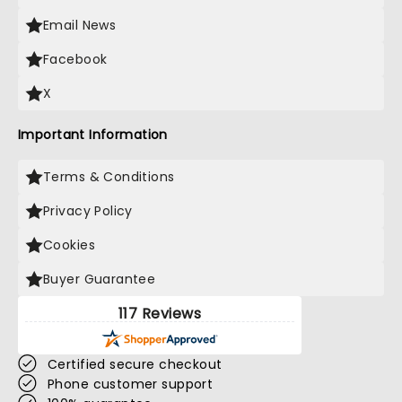
Email News
Facebook
X
Important Information
Terms & Conditions
Privacy Policy
Cookies
Buyer Guarantee
117 Reviews
Certified secure checkout
Phone customer support