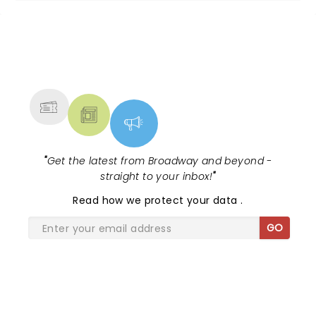
NEWS, TICKETS, THEATRE &
MORE
"
Get the latest from Broadway and beyond -
straight to your inbox!
"
Read
how we protect your data
.
GO
SHARE THE LOVE