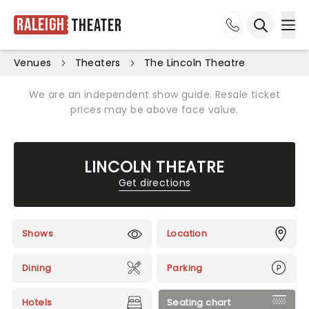
Raleigh
Theater
Ope
Open sea
Venues
Theaters
The Lincoln Theatre
We are an independent show guide. Resale ticket
prices may be above face value.
LINCOLN THEATRE
Get directions
Shows
Location
Dining
Parking
Hotels
Seating chart