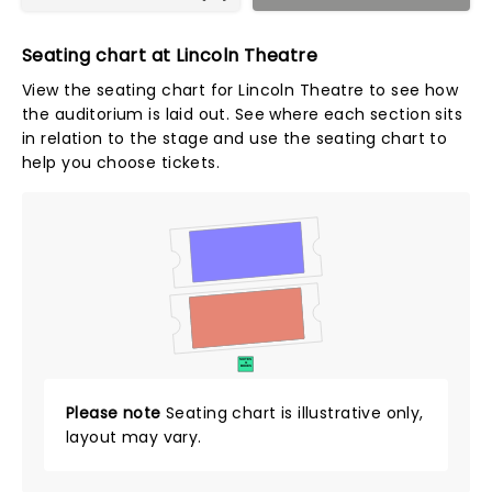
Seating chart at Lincoln Theatre
View the seating chart for Lincoln Theatre to see how
the auditorium is laid out. See where each section sits
in relation to the stage and use the seating chart to
help you choose tickets.
SUITES
&
BOXES
Please note
Seating chart is illustrative only,
layout may vary.