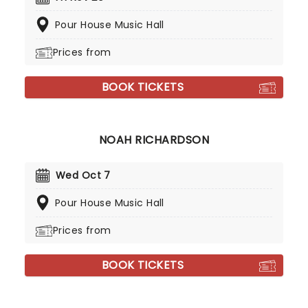
Pour House Music Hall
Prices from
BOOK TICKETS
NOAH RICHARDSON
Wed Oct 7
Pour House Music Hall
Prices from
BOOK TICKETS