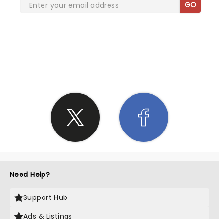
GO
SHARE THE LOVE
Need Help?
Support Hub
Ads & Listings