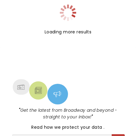
Loading more results
NEWS, TICKETS, THEATRE &
MORE
"
Get the latest from Broadway and beyond -
straight to your inbox!
"
Read
how we protect your data
.