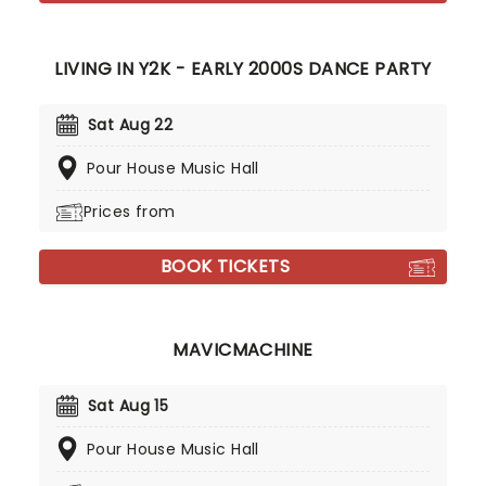
LIVING IN Y2K - EARLY 2000S DANCE PARTY
Sat Aug 22
Pour House Music Hall
Prices from
BOOK TICKETS
MAVICMACHINE
Sat Aug 15
Pour House Music Hall