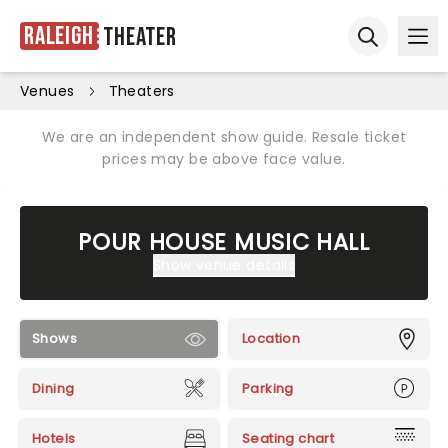
Raleigh
Theater
Ope
Open sear
Venues
Theaters
We are an independent show guide. Resale ticket
prices may be above face value.
POUR HOUSE MUSIC HALL
Show venue details
Shows
Location
Dining
Parking
Hotels
Seating chart