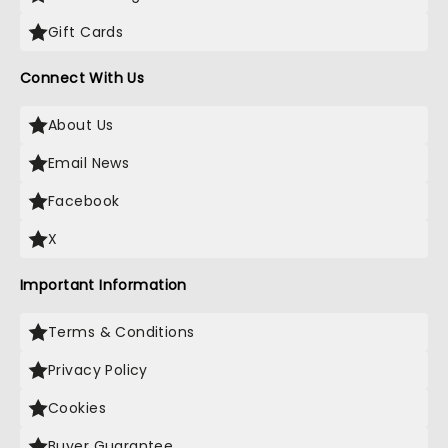
Gift Cards
Connect With Us
About Us
Email News
Facebook
X
Important Information
Terms & Conditions
Privacy Policy
Cookies
Buyer Guarantee