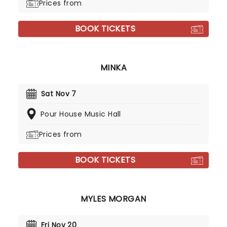
Prices from
BOOK TICKETS
MINKA
Sat Nov 7
Pour House Music Hall
Prices from
BOOK TICKETS
MYLES MORGAN
Fri Nov 20