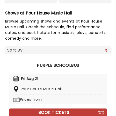
Shows at Pour House Music Hall
Browse upcoming shows and events at Pour House
Music Hall. Check the schedule, find performance
dates, and book tickets for musicals, plays, concerts,
comedy and more.
PURPLE SCHOOLBUS
Fri Aug 21
Pour House Music Hall
Prices from
BOOK TICKETS