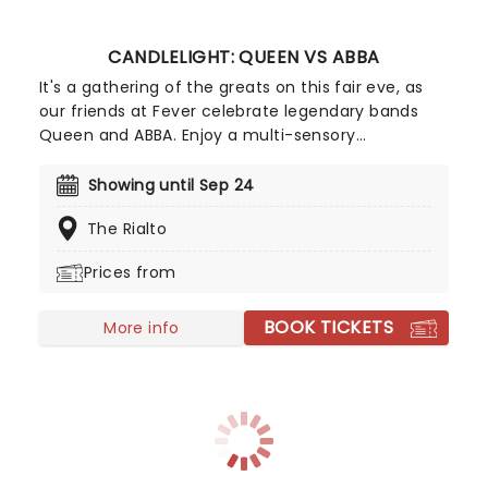
CANDLELIGHT: QUEEN VS ABBA
It's a gathering of the greats on this fair eve, as
our friends at Fever celebrate legendary bands
Queen and ABBA. Enjoy a multi-sensory
experience, surrounded by hundreds of candles as
a string quartet plays all your most beloved hits
Showing until Sep 24
from both groups. Relive the seventies, glitter,
The Rialto
velour, and hairspray galore!
Prices from
BOOK TICKETS
More info