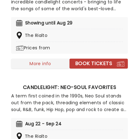
incredible candlelight concerts - bringing to life
the songs of some of the world's best-loved
artists in stunningly illuminated venues across the
country, creating unforgettable concert
Showing until Aug 29
experiences. Joining the pantheon this year, A
The Rialto
Tribute To Fleetwood Mac is set to be just one of
these evenings, presenting the music of the
Prices from
legendary band played live by a group of talented
musicians, elevating the celebrated songwriting
BOOK TICKETS
talents of Mick, Stevie, Lindsay and John and
More info
Christie to new heights!
CANDLELIGHT: NEO-SOUL FAVORITES
A term first coined in the 1990s, Neo Soul stands
out from the pack, threading elements of classic
soul, R&B, funk, Hip Hop, pop and rock to create a
socially conscious and evocative sound.
Celebrating some of the genre's most iconic
Aug 22 - Sep 24
artists, join our friends at fever for a special
The Rialto
candlelight concert, where a string quartet