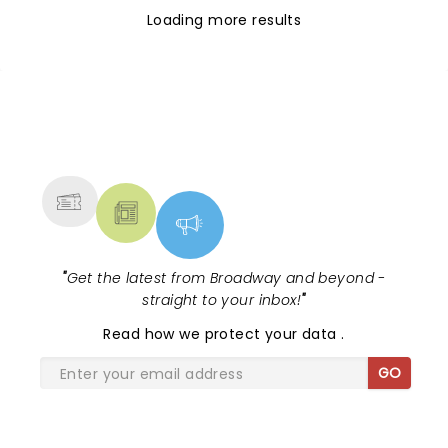
Loading more results
NEWS, TICKETS, THEATRE &
MORE
"
Get the latest from Broadway and beyond -
straight to your inbox!
"
Read
how we protect your data
.
GO