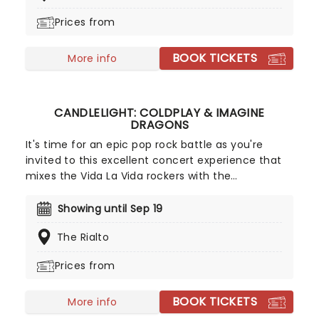
performs tunes from Prince, Childish Gambino,
Prices from
Alicia Keys and more!
BOOK TICKETS
More info
CANDLELIGHT: COLDPLAY & IMAGINE
DRAGONS
It's time for an epic pop rock battle as you're
invited to this excellent concert experience that
mixes the Vida La Vida rockers with the
Radioactive trio! Presented in the glittering light of
10,000s of LED candles and performed by a string
Showing until Sep 19
quartet, enjoy an evening of anthemic bliss when
The Rialto
fever brings Candlelight: Coldplay & Imagine
Dragons to you!
Prices from
BOOK TICKETS
More info