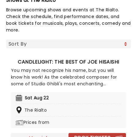
Shows at The Rialto
Browse upcoming shows and events at The Rialto.
Check the schedule, find performance dates, and
book tickets for musicals, plays, concerts, comedy and
more.
CANDLELIGHT: THE BEST OF JOE HISAISHI
You may not recognize his name, but you will
know his work! As the celebrated composer for
some of Studio Ghibli's most enchanting
animated movies, Joe Hisaishi is a master of the
soundtrack using a fusion of European classical,
Sat Aug 22
Japanese traditional, ambient electronic and
The Rialto
minimalist music to conjure up the wonderful
worlds of My Neighbor Totoro, Spirited Away and
Prices from
more, creating a nostalgic and whimsical sound.
Presented by fever, this candlelit concert features