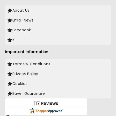
About Us
Email News
Facebook
X
Important Information
Terms & Conditions
Privacy Policy
Cookies
Buyer Guarantee
117 Reviews