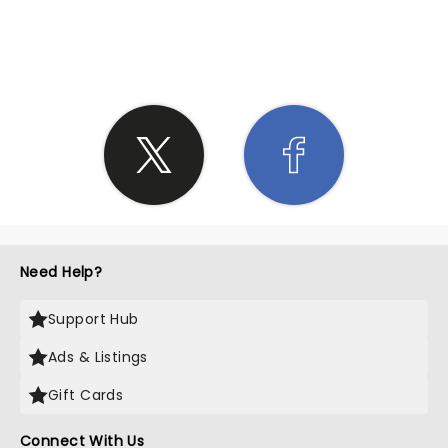
SHARE THE LOVE
Need Help?
Support Hub
Ads & Listings
Gift Cards
Connect With Us