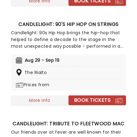
BOOK TICKETS
a raft of Hisaishi's best works for Ghibli, played by
More info
an accomplished string quartet.
CANDLELIGHT: 90'S HIP HOP ON STRINGS
Candlelight: 90s Hip Hop brings the hip-hop that
helped to define a decade to the stage in the
most unexpected way possible - performed in a
breathtaking, candlelit setting by a string
ensemble! Regularly selling out venues all around
Aug 29 - Sep 19
the world, Candlelight concerts bring a way to
The Rialto
experience beloved music in a whole new way,
with both the audience and the live string
Prices from
ensemble immersed in the glow of candlelight!
BOOK TICKETS
More info
CANDLELIGHT: TRIBUTE TO FLEETWOOD MAC
Our friends over at fever are well known for their