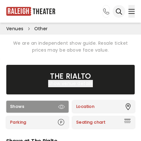
Raleigh
Theater
Ope
Open sea
Venues
Other
We are an independent show guide. Resale ticket
prices may be above face value.
THE RIALTO
Show venue details
Shows
Location
Parking
Seating chart