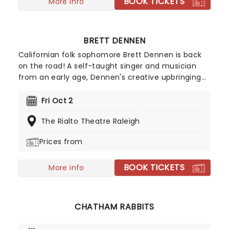
BOOK TICKETS
More info
BRETT DENNEN
Californian folk sophomore Brett Dennen is back
on the road! A self-taught singer and musician
from an early age, Dennen's creative upbringing
at home allowed him to compose his own music
during his teens, and then to inspire others at
Fri Oct 2
summer camp. His 2004 self-titled debut album
The Rialto Theatre Raleigh
was well-received when a burned copy found its
way to Apple executive Denzyl Feigelson, leading
Prices from
to a record contract with Dualtone Records.
BOOK TICKETS
More info
CHATHAM RABBITS