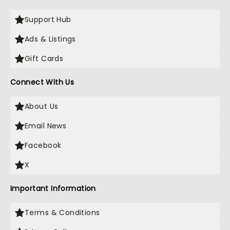
Support Hub
Ads & Listings
Gift Cards
Connect With Us
About Us
Email News
Facebook
X
Important Information
Terms & Conditions