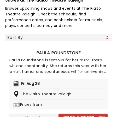
Shows at The Rialto Theatre Raleigh
Browse upcoming shows and events at The Rialto
Theatre Raleigh. Check the schedule, find
performance dates, and book tickets for musicals,
plays, concerts, comedy and more.
PAULA POUNDSTONE
Paula Poundstone is famous for her razor-sharp
wit and spontaneity. She returns this year with her
smart humor and spontaneous wit for an evening
of legendary comic material. Her ability to
interact with her audience members has been
Fri Aug 28
hailed for years, something most comedians fail
The Rialto Theatre Raleigh
to do - but there's no slowing Poundstone down
as she continues to rip riotous laughter for all who
Prices from
witness her talent. Make sure you don't miss this
iconic comedian when she comes to your town.