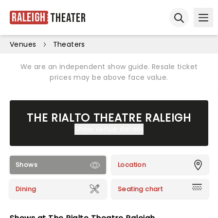
Raleigh
Theater
Ope
Open sear
Venues
Theaters
We are an independent show guide. Resale ticket
prices may be above face value.
THE RIALTO THEATRE RALEIGH
Show venue details
Shows
Location
Dining
Seating chart