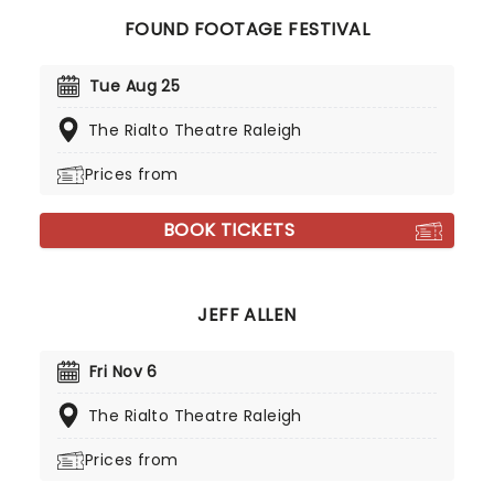
FOUND FOOTAGE FESTIVAL
Tue Aug 25
The Rialto Theatre Raleigh
Prices from
BOOK TICKETS
JEFF ALLEN
Fri Nov 6
The Rialto Theatre Raleigh
Prices from