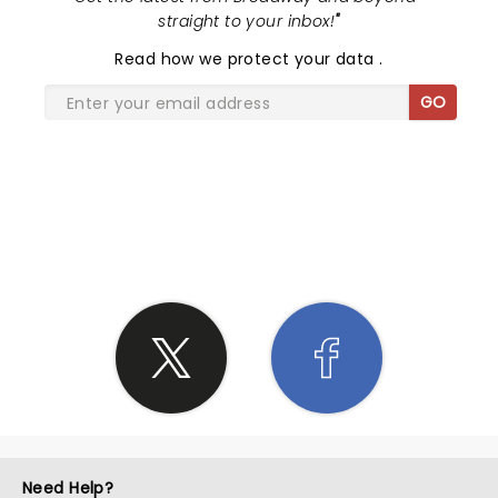
straight to your inbox!
"
Read
how we protect your data
.
GO
SHARE THE LOVE
Need Help?