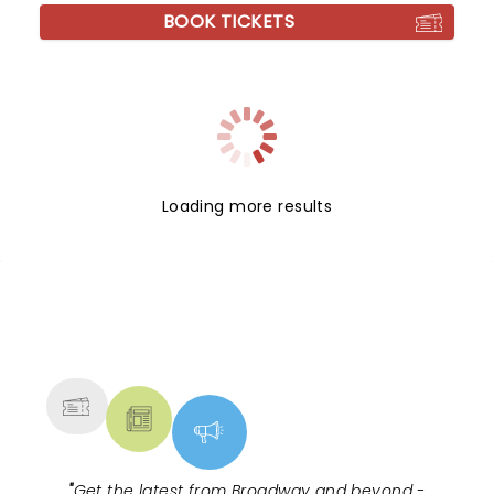
BOOK TICKETS
Loading more results
NEWS, TICKETS, THEATRE &
MORE
"
Get the latest from Broadway and beyond -