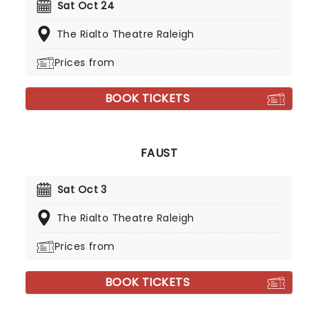
Sat Oct 24
The Rialto Theatre Raleigh
Prices from
BOOK TICKETS
FAUST
Sat Oct 3
The Rialto Theatre Raleigh
Prices from
BOOK TICKETS