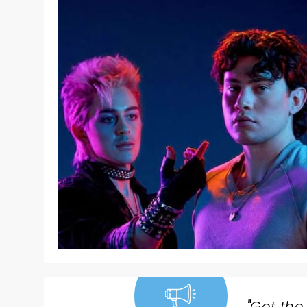
"
Get the