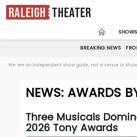
Raleigh
Theater
HOME
SHOW
BREAKING NEWS
FRO
We are an independent show guide, not a venue or show. 
NEWS: AWARDS BY
Three Musicals Domin
2026 Tony Awards