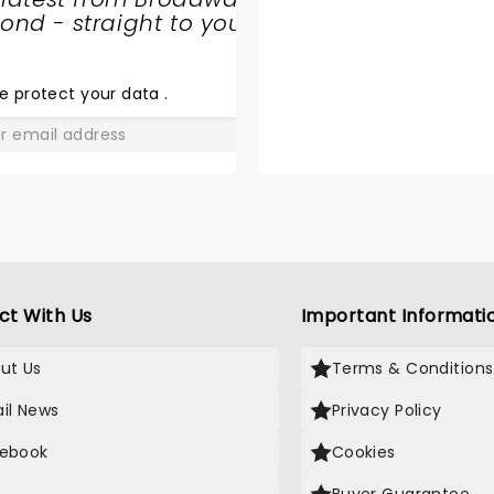
nd - straight to your
THE JURY
EXPERIENCE
e protect your data
.
GO
ct With Us
Important Informati
ut Us
Terms & Conditions
il News
Privacy Policy
ebook
Cookies