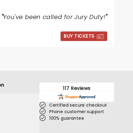
"
You've been called for Jury Duty!
"
BUY TICKETS
on
117 Reviews
Certified secure checkout
Phone customer support
100% guarantee