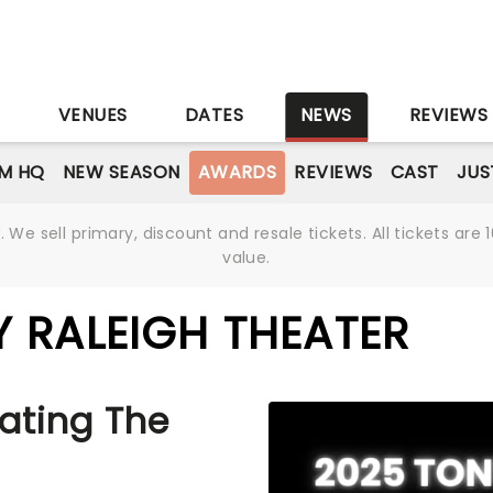
S
VENUES
DATES
NEWS
REVIEWS
M HQ
NEW SEASON
AWARDS
REVIEWS
CAST
JUS
We sell primary, discount and resale tickets. All tickets a
value.
 RALEIGH THEATER
ating The