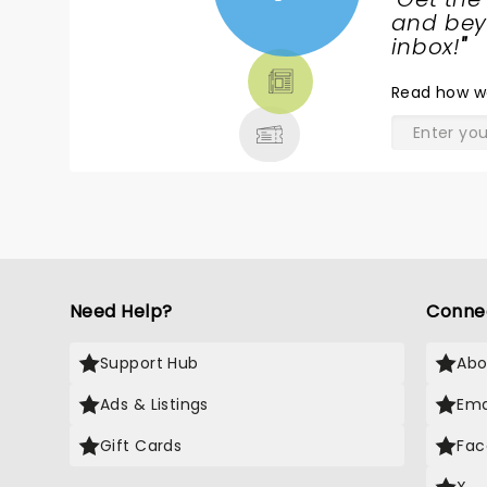
NEWS,
and beyo
TICKETS,
inbox!
"
THEATRE
Read
how w
& MORE
Need Help?
Conne
Support Hub
Abo
Ads & Listings
Ema
Gift Cards
Fac