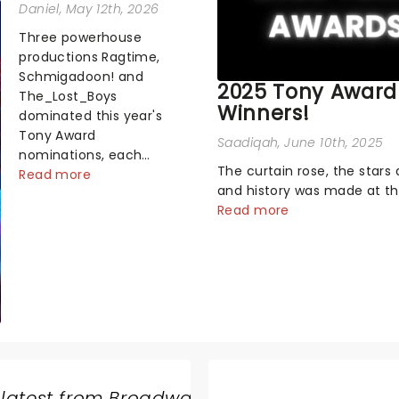
Daniel
, May 12th, 2026
Three powerhouse
productions Ragtime,
Schmigadoon! and
2025 Tony Award
The_Lost_Boys
Winners!
dominated this year's
Tony Award
Saadiqah
, June 10th, 2025
nominations, each
The curtain rose, the stars 
soaring past the
Read more
and history was made at t
tennomination mark
Annual Tony Awards! From
Read more
and cementing their
stopping performances by 
status as the season's
original Hamilton cast to j
most celebrated
dropping wins, the 2025 ce
musicals. Together t...
hosted by the sensational 
Erivo...
 latest from Broadway