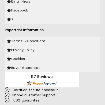
Email News
Facebook
X
Important Information
Terms & Conditions
Privacy Policy
Cookies
Buyer Guarantee
117 Reviews
Certified secure checkout
Phone customer support
100% guarantee