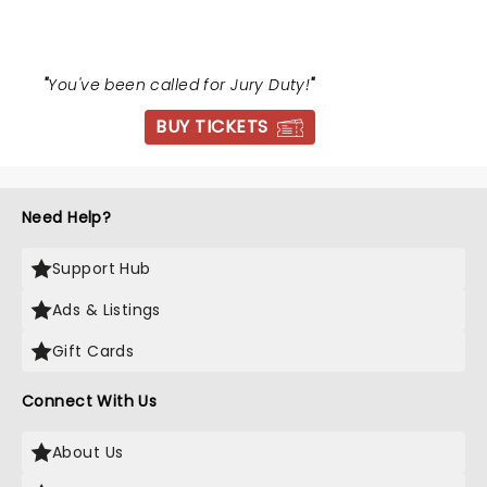
"
You've been called for Jury Duty!
"
BUY TICKETS
Need Help?
Support Hub
Ads & Listings
Gift Cards
Connect With Us
About Us