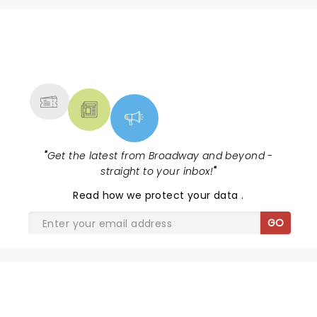
NEWS, TICKETS, THEATRE &
MORE
"
Get the latest from Broadway and beyond -
straight to your inbox!
"
Read
how we protect your data
.
GO
THE JURY EXPERIENCE