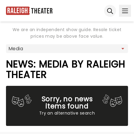
Raleigh
Theater
Ope
Open sear
We are an independent show guide. Resale ticket
prices may be above face value.
NEWS: MEDIA BY RALEIGH
THEATER
Sorry, no news
items found
Try an alternative search