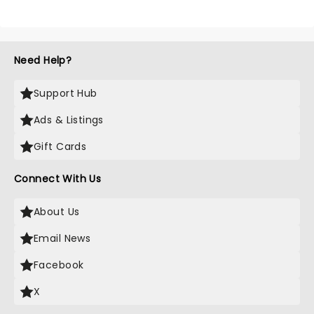
Need Help?
Support Hub
Ads & Listings
Gift Cards
Connect With Us
About Us
Email News
Facebook
X