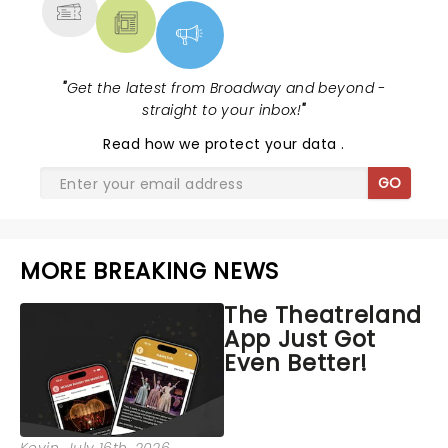
"
Get the latest from Broadway and beyond -
straight to your inbox!
"
Read
how we protect your data
.
GO
MORE BREAKING NEWS
The Theatreland
App Just Got
Even Better!