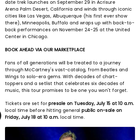
date trek launches on September 29 in Acrisure
Arena Palm Desert, California and winds through iconic
cities like Las Vegas, Albuquerque (his first ever show
there), Minneapolis, Buffalo and wraps up with back-to-
back performances on November 24-25 at the United
Center in Chicago.
BOOK AHEAD VIA OUR MARKETPLACE
Fans of all generations will be treated to a journey
through McCartney's vast-catalog, from Beatles and
Wings to solo-era gems. With decades of chart-
toppers and a setlist that celebrates six decades of
music, this tour promises to be one you won't forget.
Tickets are set for
presale on Tuesday, July 15 at 10 a.m.
local time before hitting general
public on-sale on
Friday, July 18 at 10 a.m.
local time.