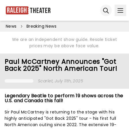
Raleigh
Theater
Ope
Open sear
News
Breaking News
We are an independent show guide. Resale ticket
prices may be above face value.
Paul McCartney Announces "Got
Back 2025" North American Tour!
Scarlet
, July 11th, 2025
Legendary Beatle to perform 19 shows across the
U.S. and Canada this fall!
Sir Paul McCartney is returning to the stage with his
highly anticipated "Got Back 2025" tour - his first full
North American outing since 2022. The extensive 19-