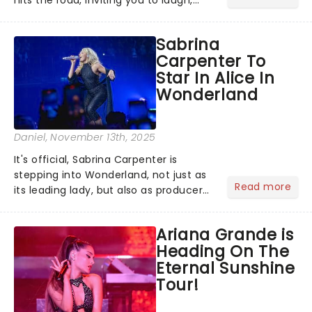
cry, and jig into the night with a
production that is Celtic, for this
Sabrina
generation!...
Carpenter To
Star In Alice In
Wonderland
Daniel
, November 13th, 2025
It's official, Sabrina Carpenter is
stepping into Wonderland, not just as
Read more
its leading lady, but also as producer
of a brand-new live-action movie
musical inspired by Lewis Carroll's
Ariana Grande is
timeless tale.While the film's title
Heading On The
remains under wraps...
Eternal Sunshine
Tour!