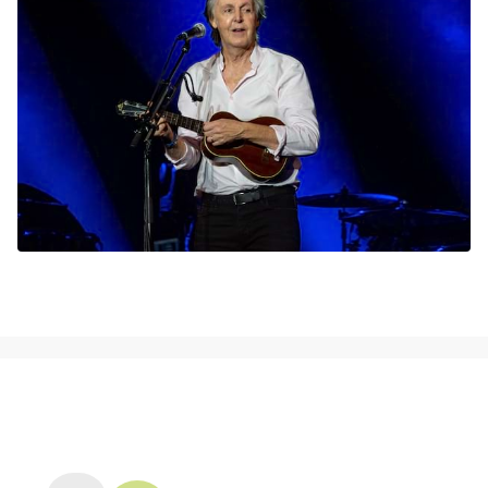
NEWS, TICKETS, THEATRE &
MORE