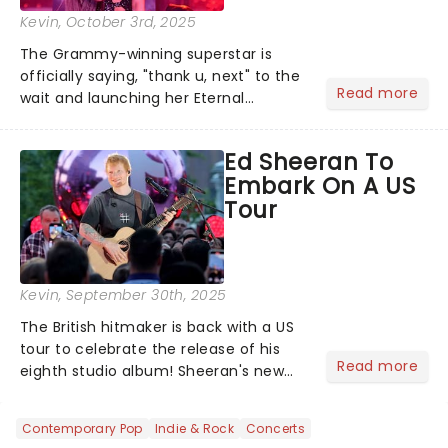
Kevin
, October 3rd, 2025
The Grammy-winning superstar is
officially saying, "thank u, next" to the
Read more
wait and launching her Eternal
Sunshine Tour, her first headlining run
since 2019's Sweetener World Tour.
Ed Sheeran To
We've been waiting a minute (or
Embark On A US
seven years), but Ariana's a...
Tour
Kevin
, September 30th, 2025
The British hitmaker is back with a US
tour to celebrate the release of his
Read more
eighth studio album! Sheeran's new
record Play, which dropped on 12
September 2025, finds him back in the
Contemporary Pop
Indie & Rock
Concerts
spotlight after a couple of quieter