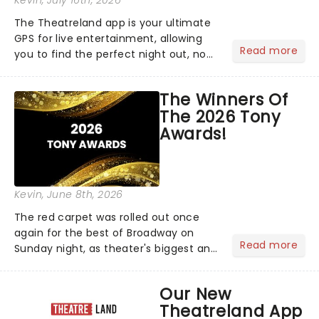
Kevin
, July 16th, 2026
The Theatreland app is your ultimate
GPS for live entertainment, allowing
Read more
you to find the perfect night out, no
matter where you are in the
world!Think of it as having your own
The Winners Of
personal theatre concierge right in
The 2026 Tony
your pocket!Since lau...
Awards!
Kevin
, June 8th, 2026
The red carpet was rolled out once
again for the best of Broadway on
Read more
Sunday night, as theater's biggest and
brightest gathered beneath the
marquee of Radio City Music Hall to
Our New
compete for the 2026 Tony Awards
Theatreland App
following a stellar Broadway sea...