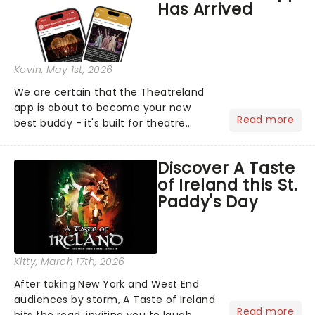
Has Arrived
Kevin
, May 1st, 2026
We are certain that the Theatreland
app is about to become your new
Read more
best buddy - it's built for theatre
lovers, newbies, critics, concert-
hoppers, and the 'let's treat ourselves
Discover A Taste
this month' crowd!...
of Ireland this St.
Paddy's Day
Kitty
, March 17th, 2026
After taking New York and West End
audiences by storm, A Taste of Ireland
Read more
hits the road, inviting you to laugh,