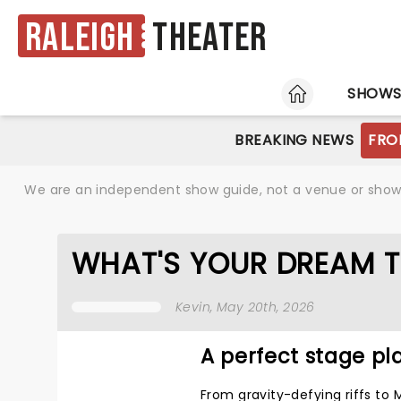
Raleigh
Theater
HOME
SHOW
BREAKING NEWS
FRO
We are an independent show guide, not a venue or show. 
WHAT'S YOUR DREAM T
Kevin
, May 20th, 2026
A perfect stage pla
From gravity-defying riffs to