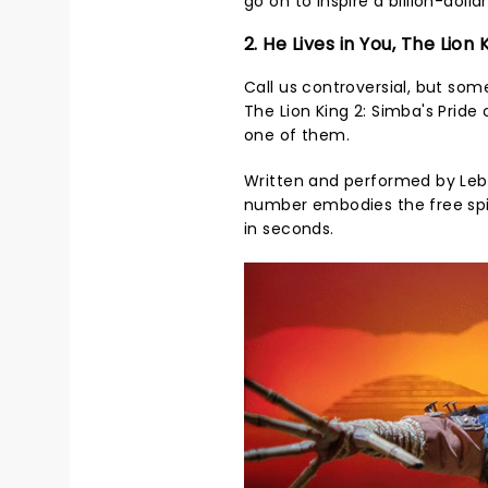
go on to inspire a billion-doll
2. He Lives in You, The Lion 
Call us controversial, but so
The Lion King 2: Simba's Pride 
one of them.
Written and performed by Lebo
number embodies the free spir
in seconds.