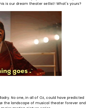
this is our dream theater setlist! What's yours?
adry. No one, in all of Oz, could have predicted
ge the landscape of musical theater forever and