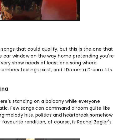
 songs that could qualify, but this is the one that
the car window on the way home pretending you're
 Every show needs at least one song where
embers feelings exist, and I Dream a Dream fits
tina
here's standing on a balcony while everyone
atic. Few songs can command a room quite like
ng melody hits, politics and heartbreak somehow
favourite rendition, of course, is Rachel Zegler's