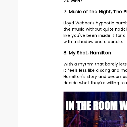
via GIPHY
7. Music of the Night, The
Lloyd Webber's hypnotic numbe
the music without quite noticin
like you've been inside it fo
with a shadow and a candle.
8. My Shot, Hamilton
With a rhythm that barely lets
it feels less like a song and m
Hamilton's story and becomes
decide what they're willing t