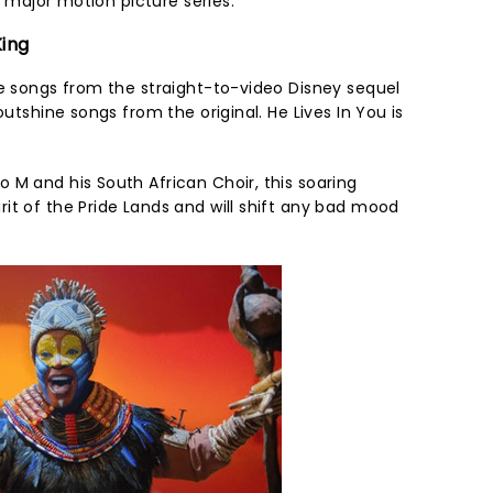
ar major motion picture series.
King
me songs from the straight-to-video Disney sequel
outshine songs from the original. He Lives In You is
 M and his South African Choir, this soaring
it of the Pride Lands and will shift any bad mood