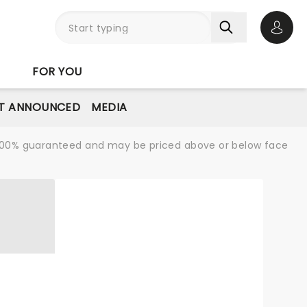
Open 
FOR YOU
T ANNOUNCED
MEDIA
re 100% guaranteed and may be priced above or below face