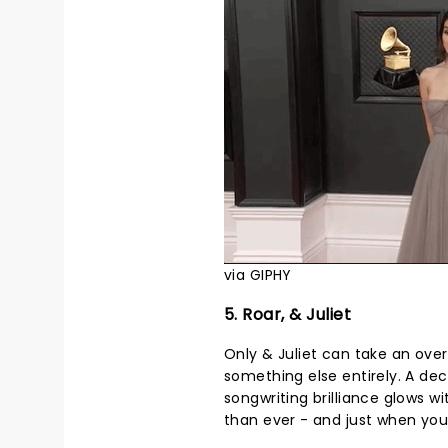
via GIPHY
5. Roar, & Juliet
Only & Juliet can take an ove
something else entirely. A dec
songwriting brilliance glows 
than ever - and just when you t