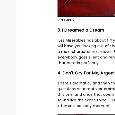
via GIPHY
3. I Dreamed a Dream
Les Miserables has about fifty
will have you looking out of 
a main character in a movie.
everybody goes silent and rem
that criteria perfectly.
4. Don't Cry For Me, Argen
There's dramatic...and then t
questions your motives, dram
this one, and once that openi
sound like the same thing. Our 
infamous balcony moment.