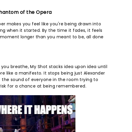
 Phantom of the Opera
r makes you feel like you're being drawn into
g when it started. By the time it fades, it feels
r a moment longer than you meant to be, all done
 you breathe, My Shot stacks idea upon idea until
ore like a manifesto. It stops being just Alexander
 the sound of everyone in the room trying to
o risk for a chance at being remembered.