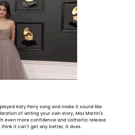
rplayed Katy Perry song and make it sound like
laration of writing your own story, Max Martin's
with even more confidence and cathartic release
hink it can't get any better, it does.