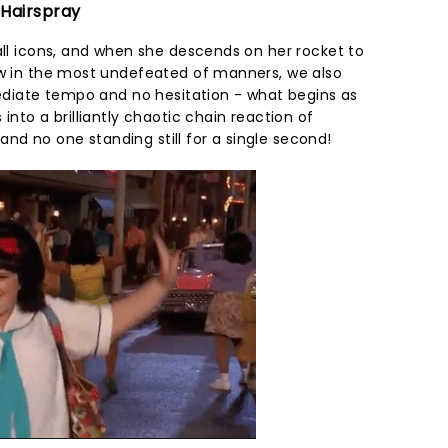
 Hairspray
all icons, and when she descends on her rocket to
ow in the most undefeated of manners, we also
mediate tempo and no hesitation - what begins as
into a brilliantly chaotic chain reaction of
d no one standing still for a single second!