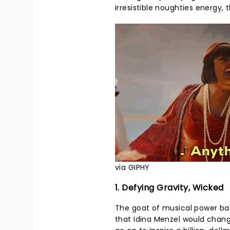
irresistible noughties energy, 
via GIPHY
1. Defying Gravity, Wicked
The goat of musical power ball
that Idina Menzel would chan