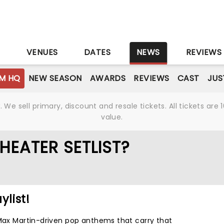
S
VENUES
DATES
NEWS
REVIEWS
M HQ
NEW SEASON
AWARDS
REVIEWS
CAST
JUS
We sell primary, discount and resale tickets. All tickets a
value.
HEATER SETLIST?
ylist!
 Max Martin-driven pop anthems that carry that