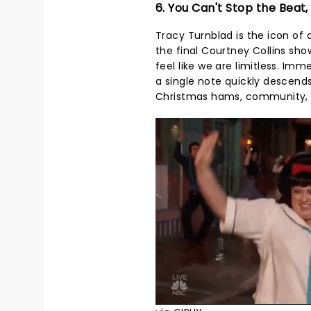
6. You Can't Stop the Beat,
Tracy Turnblad is the icon of 
the final Courtney Collins sh
feel like we are limitless. Im
a single note quickly descends 
Christmas hams, community, an