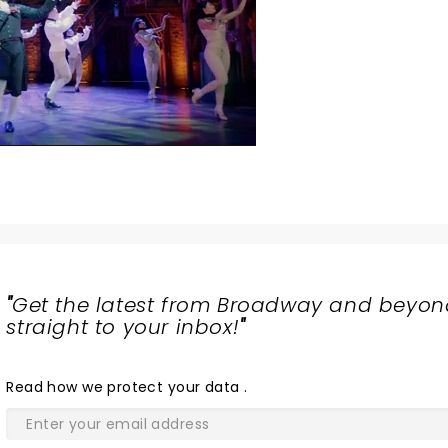
"
Get the latest from Broadway and beyon
straight to your inbox!
"
Read
how we protect your data
.