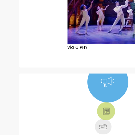
via GIPHY
NEWS, TICKETS,
THEATRE &
MORE