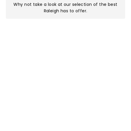
Why not take a look at
our selection of the best
Raleigh has to offer
.