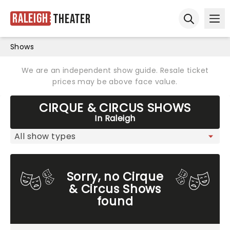
Raleigh
Theater
Ope
Open sear
Shows
We are an independent show guide. Resale ticket
prices may be above face value.
CIRQUE & CIRCUS SHOWS
In Raleigh
Sorry, no Cirque
& Circus Shows
found