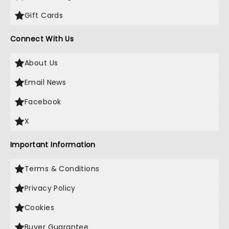
Gift Cards
Connect With Us
About Us
Email News
Facebook
X
Important Information
Terms & Conditions
Privacy Policy
Cookies
Buyer Guarantee