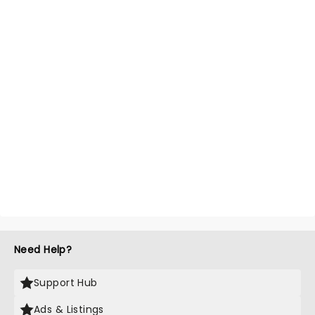
Need Help?
Support Hub
Ads & Listings