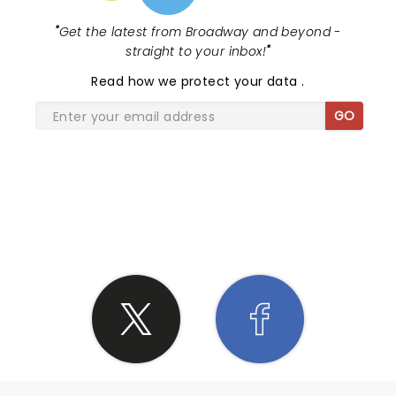
"
Get the latest from Broadway and beyond -
straight to your inbox!
"
Read
how we protect your data
.
GO
SHARE THE LOVE