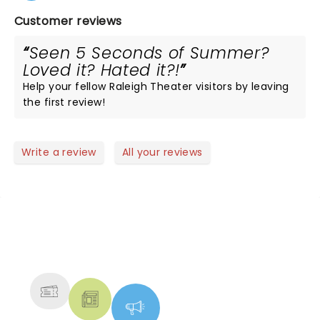
Customer reviews
Seen 5 Seconds of Summer?
Loved it? Hated it?!
Help your fellow Raleigh Theater visitors by leaving
the first review!
Write a review
All your reviews
NEWS, TICKETS, THEATRE &
MORE