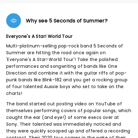
Why see 5 Seconds of Summer?
Everyone's A Star! World Tour
Multi-platinum-selling pop-rock band 5 Seconds of
Summer are hitting the road once again on
'Everyone's A Star! World Tour'! Take the polished
performances and songwriting of bands like One
Direction and combine it with the guitar riffs of pop-
punk bands like Blink-182 and you get a rocking group
of four talented Aussie boys who set to take on the
charts!
The band started out posting video on YouTube of
themselves performing covers of popular songs, which
caught the ear (and eye!) of some execs over at
Sony. Their talented was immediately noticed and
they were quickly scooped up and offered a recording
contract. Their 2020 tour comes in the wake of their