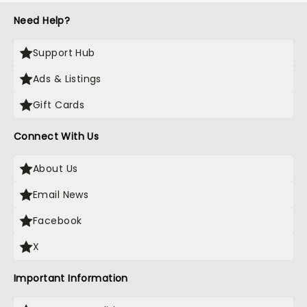
Need Help?
Support Hub
Ads & Listings
Gift Cards
Connect With Us
About Us
Email News
Facebook
X
Important Information