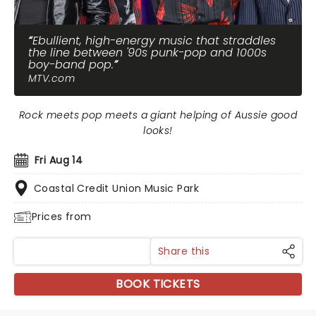
Ebullient, high-energy music that straddles
the line between '90s punk-pop and 1000s
boy-band pop.
MTV.com
Rock meets pop meets a giant helping of Aussie good
looks!
Fri Aug 14
Coastal Credit Union Music Park
Prices from
Share this
BOOK TICKETS