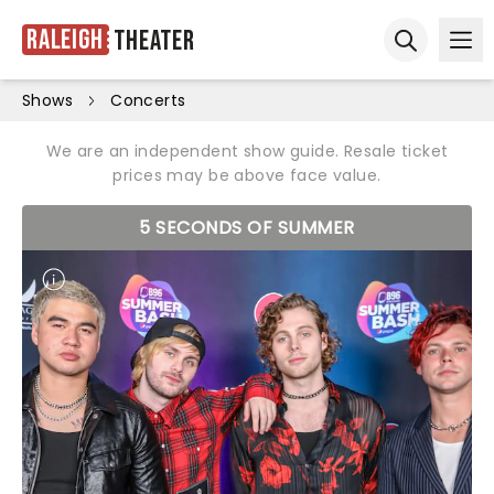
Raleigh
Theater
Ope
Open sear
Shows
Concerts
We are an independent show guide. Resale ticket
prices may be above face value.
5 SECONDS OF SUMMER