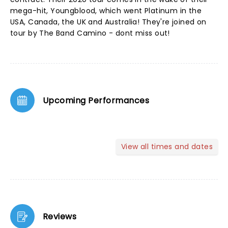
mega-hit, Youngblood, which went Platinum in the
USA, Canada, the UK and Australia! They're joined on
tour by The Band Camino - dont miss out!
Upcoming Performances
View all times and dates
Reviews