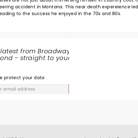
sses are not just about immersing himself in country cool, t
eering accident in Montana. This near death expereience le
leading to the success he enjoyed in the 70s and 80s.
 latest from Broadway
nd - straight to your
SHARE
THE
LOVE
e protect your data
.
GO