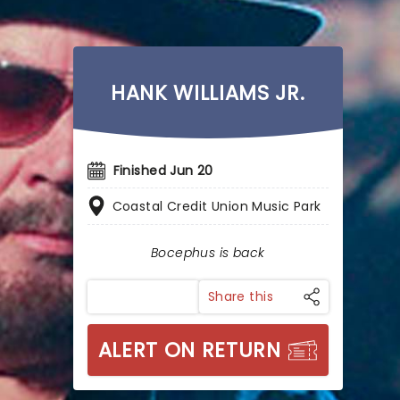
HANK WILLIAMS JR.
Finished Jun 20
Coastal Credit Union Music Park
Bocephus is back
Share this
ALERT ON RETURN