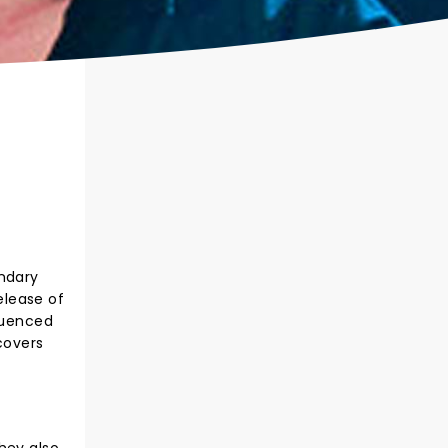
endary
elease of
fluenced
covers