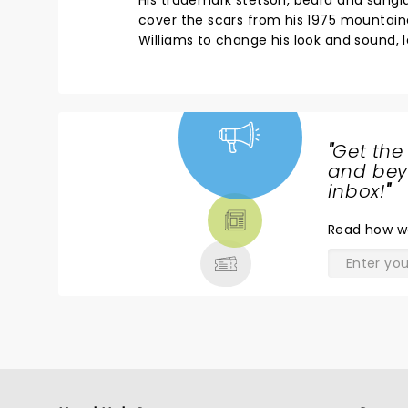
His trademark stetson, beard and sungla
cover the scars from his 1975 mountain
Williams to change his look and sound, 
"
Get the
NEWS,
and beyo
TICKETS,
inbox!
"
THEATRE
Read
how w
& MORE