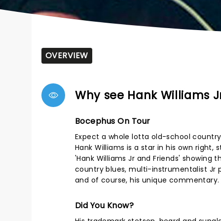
OVERVIEW
Why see Hank Williams Jr
Bocephus On Tour
Expect a whole lotta old-school country
Hank Williams is a star in his own right,
'Hank Williams Jr and Friends' showing 
country blues, multi-instrumentalist Jr 
and of course, his unique commentary.
Did You Know?