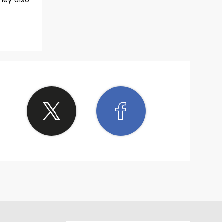
hey also
d