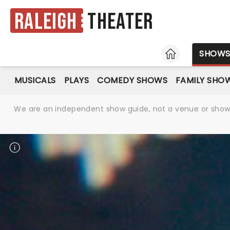
Raleigh
Theater
HOME
SHOW
MUSICALS
PLAYS
COMEDY SHOWS
FAMILY SHO
We are an independent show guide, not a venue or show. 