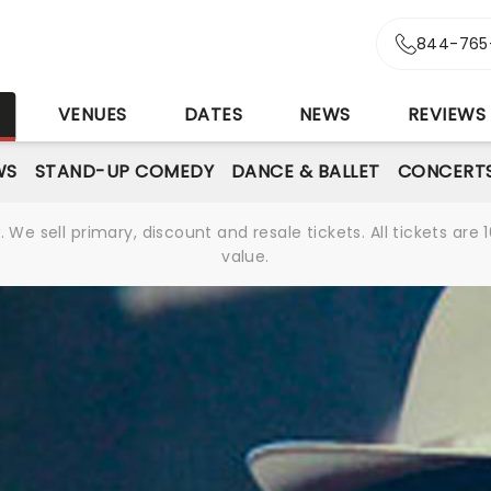
844-765
S
VENUES
DATES
NEWS
REVIEWS
WS
STAND-UP COMEDY
DANCE & BALLET
CONCERT
We sell primary, discount and resale tickets. All tickets a
value.