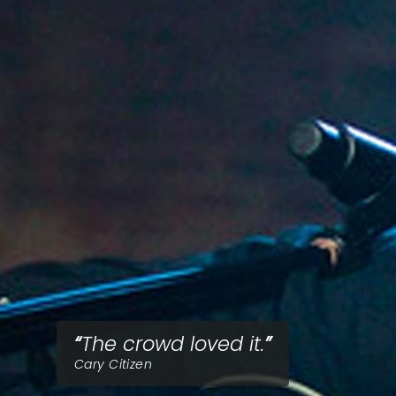
The crowd loved it.
Cary Citizen