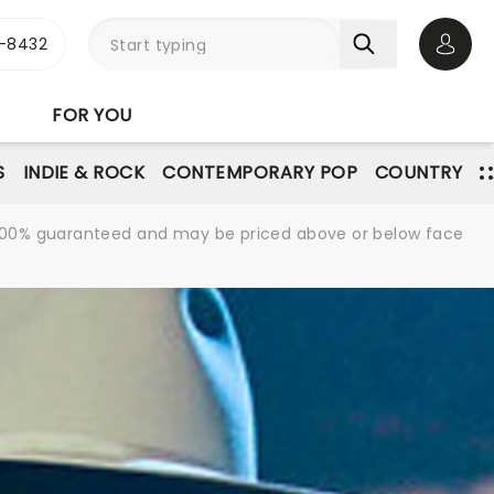
-8432
Open 
FOR YOU
S
INDIE & ROCK
CONTEMPORARY POP
COUNTRY
re 100% guaranteed and may be priced above or below face