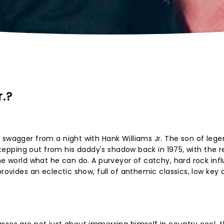
.?
 swagger from a night with Hank Williams Jr. The son of leg
 stepping out from his daddy's shadow back in 1975, with the r
the world what he can do. A purveyor of catchy, hard rock in
provides an eclectic show, full of anthemic classics, low key 