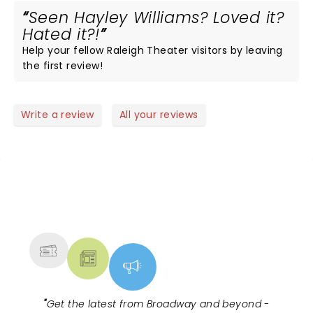
Seen Hayley Williams? Loved it?
Hated it?!
Help your fellow Raleigh Theater visitors by leaving
the first review!
Write a review
All your reviews
NEWS, TICKETS, THEATRE &
MORE
"
Get the latest from Broadway and beyond -