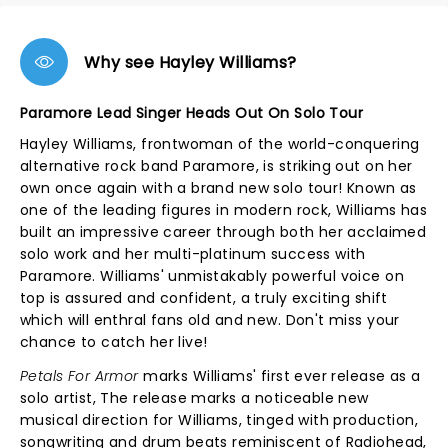
Why see Hayley Williams?
Paramore Lead Singer Heads Out On Solo Tour
Hayley Williams, frontwoman of the world-conquering
alternative rock band Paramore, is striking out on her
own once again with a brand new solo tour! Known as
one of the leading figures in modern rock, Williams has
built an impressive career through both her acclaimed
solo work and her multi-platinum success with
Paramore. Williams' unmistakably powerful voice on
top is assured and confident, a truly exciting shift
which will enthral fans old and new. Don't miss your
chance to catch her live!
Petals For Armor
marks Williams' first ever release as a
solo artist, The release marks a noticeable new
musical direction for Williams, tinged with production,
songwriting and drum beats reminiscent of Radiohead,