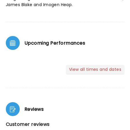
James Blake and Imogen Heap.
Upcoming Performances
View all times and dates
Reviews
Customer reviews