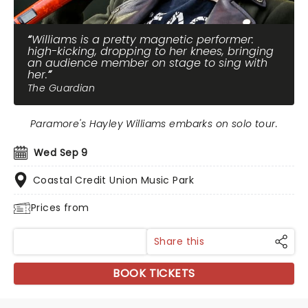
Williams is a pretty magnetic performer:
high-kicking, dropping to her knees, bringing
an audience member on stage to sing with
her.
The Guardian
Paramore's Hayley Williams embarks on solo tour.
Wed Sep 9
Coastal Credit Union Music Park
Prices from
Share this
BOOK TICKETS