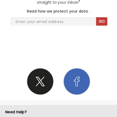
straight to your inbox!
"
Read
how we protect your data
.
GO
SHARE THE LOVE
Need Help?