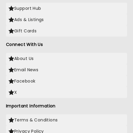
Support Hub
Ads & Listings
Gift Cards
Connect With Us
About Us
Email News
Facebook
X
Important Information
Terms & Conditions
Privacy Policy